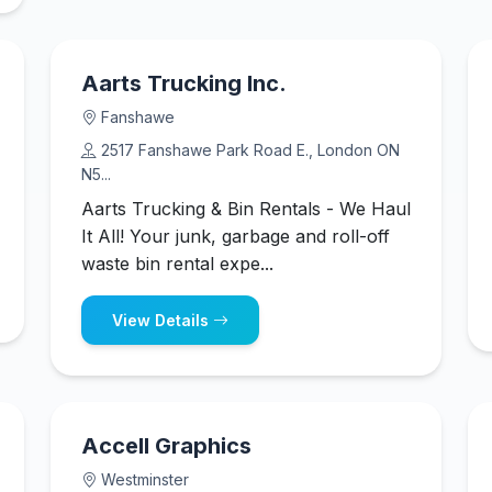
Aarts Trucking Inc.
Fanshawe
2517 Fanshawe Park Road E., London ON
N5...
Aarts Trucking & Bin Rentals - We Haul
It All! Your junk, garbage and roll-off
waste bin rental expe...
View Details
Accell Graphics
Westminster