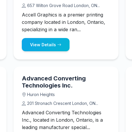
657 Wilton Grove Road London, ON...
Accell Graphics is a premier printing
company located in London, Ontario,
specializing in a wide ran...
View Details
Advanced Converting
Technologies Inc.
Huron Heights
201 Stronach Crescent London, ON...
Advanced Converting Technologies
Inc., located in London, Ontario, is a
leading manufacturer special...