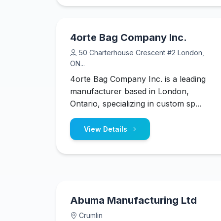
4orte Bag Company Inc.
50 Charterhouse Crescent #2 London,
ON...
4orte Bag Company Inc. is a leading
manufacturer based in London,
Ontario, specializing in custom sp...
View Details
Abuma Manufacturing Ltd
Crumlin