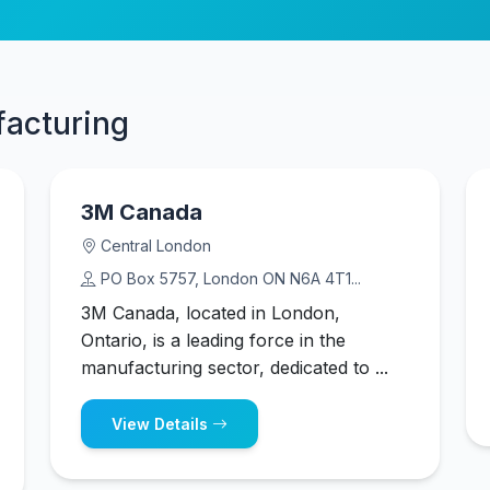
facturing
3M Canada
Central London
PO Box 5757, London ON N6A 4T1...
3M Canada, located in London,
Ontario, is a leading force in the
manufacturing sector, dedicated to ...
View Details