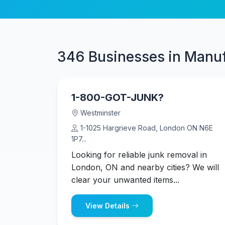
346 Businesses in Manu
1-800-GOT-JUNK?
Westminster
1-1025 Hargrieve Road, London ON N6E
1P7...
Looking for reliable junk removal in
London, ON and nearby cities? We will
clear your unwanted items...
View Details