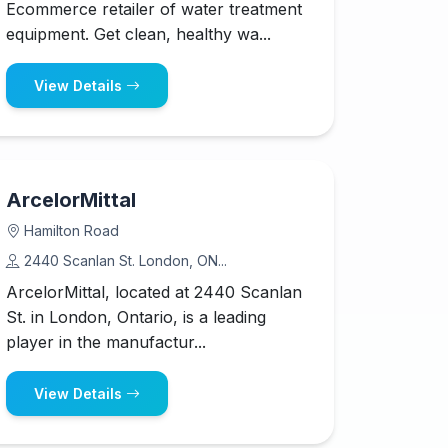
Ecommerce retailer of water treatment
equipment. Get clean, healthy wa...
View Details
ArcelorMittal
Hamilton Road
2440 Scanlan St. London, ON...
ArcelorMittal, located at 2440 Scanlan
St. in London, Ontario, is a leading
player in the manufactur...
View Details