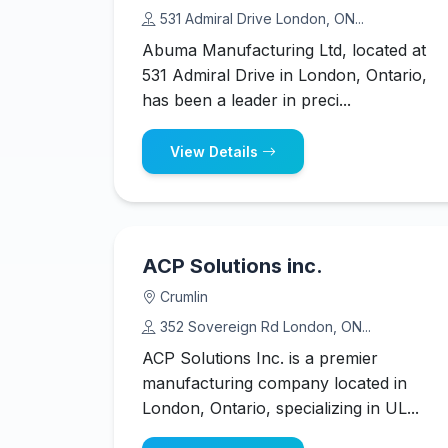
531 Admiral Drive London, ON...
Abuma Manufacturing Ltd, located at
531 Admiral Drive in London, Ontario,
has been a leader in preci...
View Details
ACP Solutions inc.
Crumlin
352 Sovereign Rd London, ON...
ACP Solutions Inc. is a premier
manufacturing company located in
London, Ontario, specializing in UL...