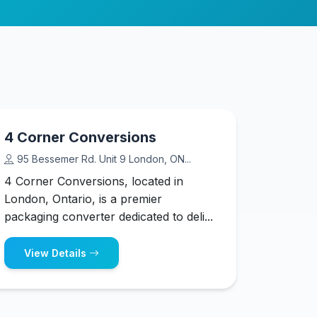
4 Corner Conversions
95 Bessemer Rd. Unit 9 London, ON...
4 Corner Conversions, located in
London, Ontario, is a premier
packaging converter dedicated to deli...
View Details