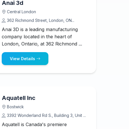
Anai 3d
Central London
362 Richmond Street, London, ON...
Anai 3D is a leading manufacturing
company located in the heart of
London, Ontario, at 362 Richmond ...
View Details
Aquatell Inc
Bostwick
3392 Wonderland Rd S., Building 3, Unit ...
Aquatell is Canada's premiere