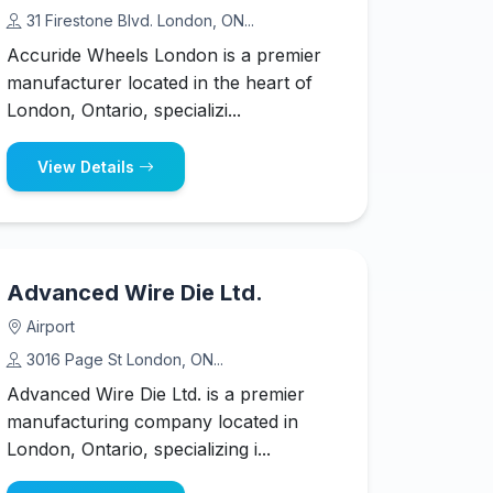
31 Firestone Blvd. London, ON...
Accuride Wheels London is a premier
manufacturer located in the heart of
London, Ontario, specializi...
View Details
Advanced Wire Die Ltd.
Airport
3016 Page St London, ON...
Advanced Wire Die Ltd. is a premier
manufacturing company located in
London, Ontario, specializing i...