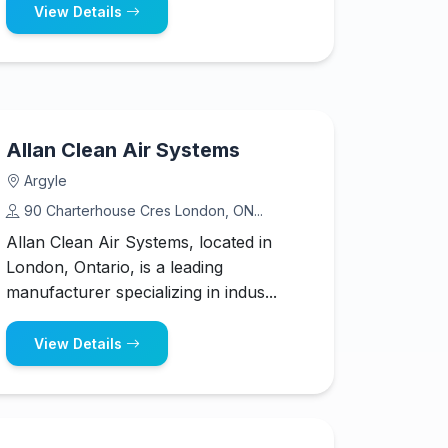
View Details
Allan Clean Air Systems
Argyle
90 Charterhouse Cres London, ON...
Allan Clean Air Systems, located in
London, Ontario, is a leading
manufacturer specializing in indus...
View Details