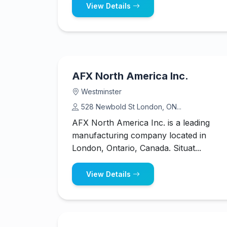
View Details
AFX North America Inc.
Westminster
528 Newbold St London, ON...
AFX North America Inc. is a leading
manufacturing company located in
London, Ontario, Canada. Situat...
View Details