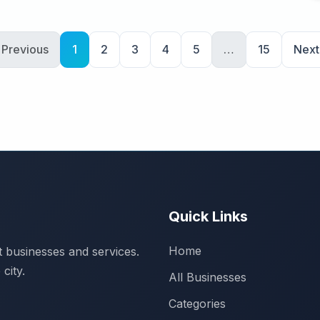
 Previous
1
2
3
4
5
…
15
Next
Quick Links
Home
 businesses and services.
city.
All Businesses
Categories