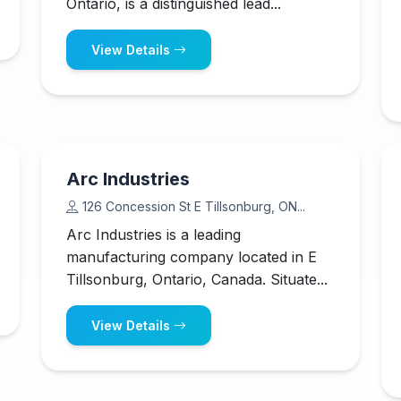
Ontario, is a distinguished lead...
View Details
Arc Industries
126 Concession St E Tillsonburg, ON...
Arc Industries is a leading
manufacturing company located in E
Tillsonburg, Ontario, Canada. Situate...
View Details