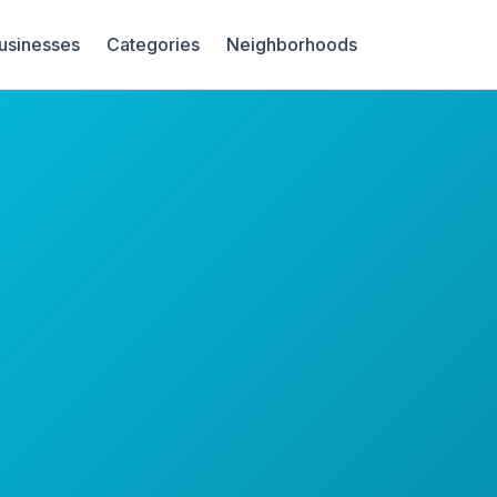
Businesses
Categories
Neighborhoods