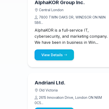
AlphaKOR Group Inc.
Central London
7800 TWIN OAKS DR, WINDSOR ON N8N
5B6...
AlphaKOR is a full-service IT,
cybersecurity, and marketing company.
We have been in business in Win...
View Details
Andriani Ltd.
Old Victoria
2615 Innovation Drive, London ON N6M
0C5...