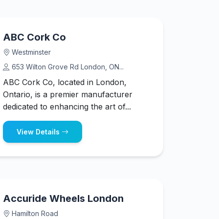
ABC Cork Co
Westminster
653 Wilton Grove Rd London, ON...
ABC Cork Co, located in London,
Ontario, is a premier manufacturer
dedicated to enhancing the art of...
View Details
Accuride Wheels London
Hamilton Road