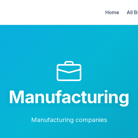
Home
All 
Manufacturing
Manufacturing companies