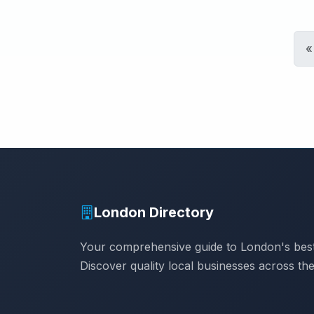
«
London Directory
Your comprehensive guide to London's best
Discover quality local businesses across the 