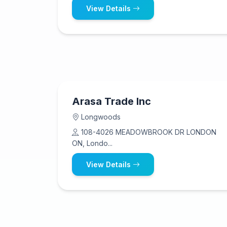
View Details
Arasa Trade Inc
Longwoods
108-4026 MEADOWBROOK DR LONDON
ON, Londo...
View Details