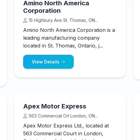
Amino North America
Corporation
15 Highbury Ave St. Thomas, ON...
Amino North America Corporation is a
leading manufacturing company
located in St. Thomas, Ontario, j...
View Details
Apex Motor Express
563 Commercial Crt London, ON...
Apex Motor Express Ltd., located at
563 Commercial Court in London,