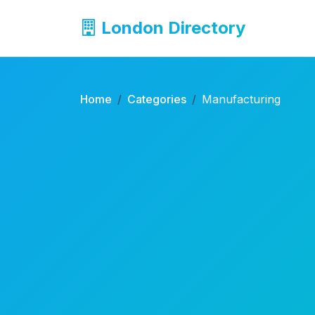
London Directory
Home
Categories
Manufacturing