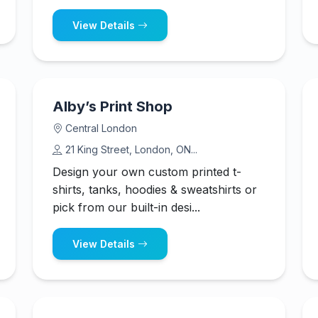
View Details
Alby’s Print Shop
Central London
21 King Street, London, ON...
Design your own custom printed t-
shirts, tanks, hoodies & sweatshirts or
pick from our built-in desi...
View Details