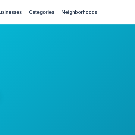
Businesses
Categories
Neighborhoods
s