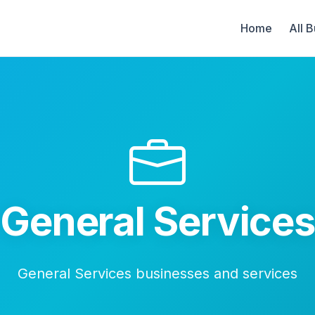
Home
All 
General Service
General Services businesses and services