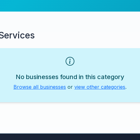
Services
No businesses found in this category
Browse all businesses
or
view other categories
.