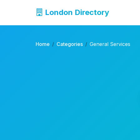
London Directory
Home
Categories
General Services