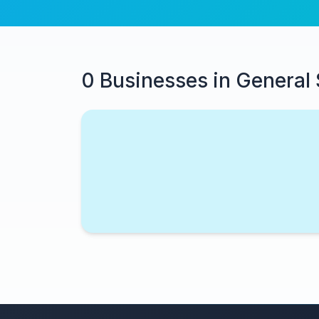
0 Businesses in General 