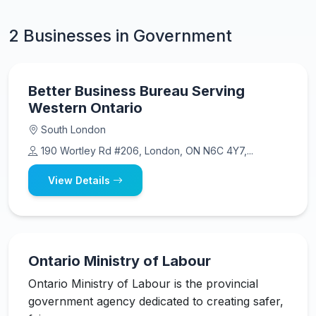
2 Businesses in Government
Better Business Bureau Serving
Western Ontario
South London
190 Wortley Rd #206, London, ON N6C 4Y7,...
View Details
Ontario Ministry of Labour
Ontario Ministry of Labour is the provincial
government agency dedicated to creating safer,