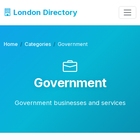
London Directory
Home
Categories
Government
Government
Government businesses and services