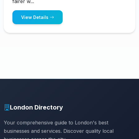
fairer w...
View Details
London Directory
Your comprehensive guide to London's best
businesses and services. Discover quality local