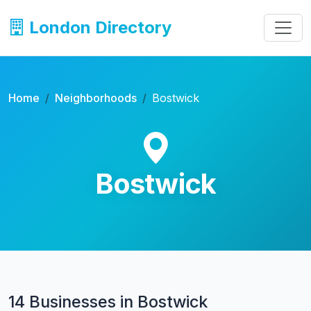
London Directory
Home
Neighborhoods
Bostwick
Bostwick
14 Businesses in Bostwick