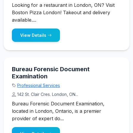
Looking for a restaurant in London, ON? Visit
Boston Pizza London! Takeout and delivery
available....
View Details
Bureau Forensic Document
Examination
Professional Services
142 St. Clair Cres. London, ON...
Bureau Forensic Document Examination,
located in London, Ontario, is a premier
provider of expert do...