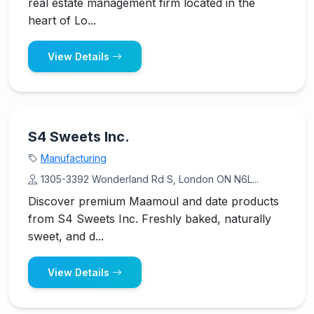
real estate management firm located in the
heart of Lo...
View Details
S4 Sweets Inc.
Manufacturing
1305-3392 Wonderland Rd S, London ON N6L...
Discover premium Maamoul and date products
from S4 Sweets Inc. Freshly baked, naturally
sweet, and d...
View Details