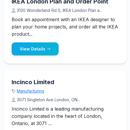
IKEA London Plan and Order Point
3120 Wonderland Rd S, IKEA London Plan a...
Book an appointment with an IKEA designer to
plan your home projects, and order all the IKEA
product...
View Details
Incinco Limited
Manufacturing
3071 Singleton Ave London, ON...
Incinco Limited is a leading manufacturing
company located in the heart of London,
Ontario, at 3071 ...