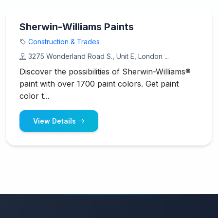
Sherwin-Williams Paints
Construction & Trades
3275 Wonderland Road S., Unit E, London ...
Discover the possibilities of Sherwin-Williams®
paint with over 1700 paint colors. Get paint
color t...
View Details