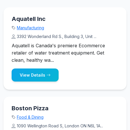
Aquatell Inc
Manufacturing
3392 Wonderland Rd S., Building 3, Unit ...
Aquatell is Canada's premiere Ecommerce
retailer of water treatment equipment. Get
clean, healthy wa...
View Details
Boston Pizza
Food & Dining
1090 Wellington Road S, London ON N6L 1A...