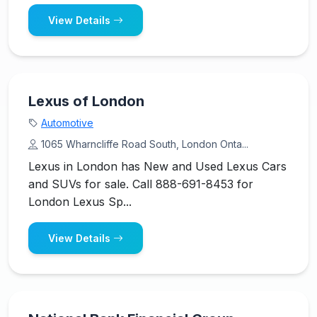
View Details
Lexus of London
Automotive
1065 Wharncliffe Road South, London Onta...
Lexus in London has New and Used Lexus Cars
and SUVs for sale. Call 888-691-8453 for
London Lexus Sp...
View Details