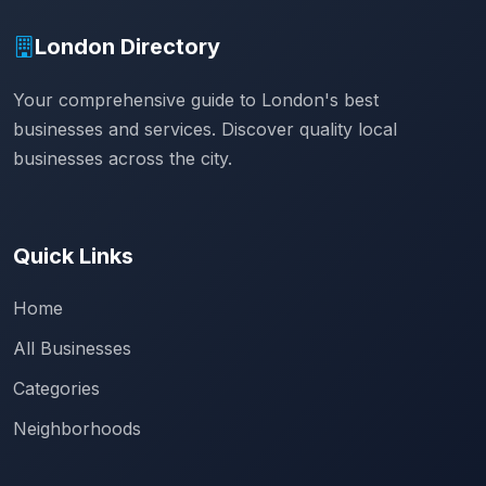
London Directory
Your comprehensive guide to London's best
businesses and services. Discover quality local
businesses across the city.
Quick Links
Home
All Businesses
Categories
Neighborhoods