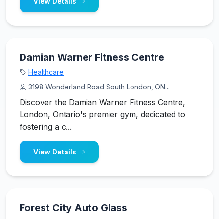
View Details
Damian Warner Fitness Centre
Healthcare
3198 Wonderland Road South London, ON...
Discover the Damian Warner Fitness Centre,
London, Ontario's premier gym, dedicated to
fostering a c...
View Details
Forest City Auto Glass