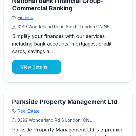
National Bank Financial Group-
Commercial Banking
Finance
3189 Wonderland Road South, London ON N6...
Simplify your finances with our services
including bank accounts, mortgages, credit
cards, savings a...
View Details
Parkside Property Management Ltd
Real Estate
3392 Wonderland Rd S London, ON...
Parkside Property Management Ltd is a premier