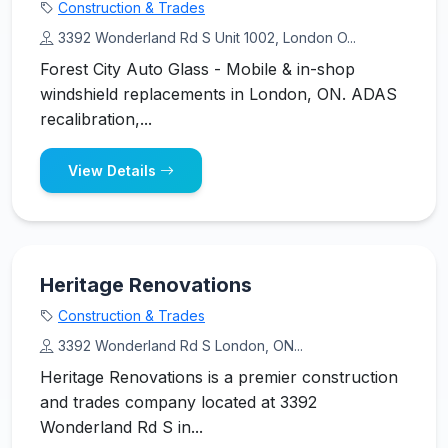
Construction & Trades
3392 Wonderland Rd S Unit 1002, London O...
Forest City Auto Glass - Mobile & in-shop
windshield replacements in London, ON. ADAS
recalibration,...
View Details
Heritage Renovations
Construction & Trades
3392 Wonderland Rd S London, ON...
Heritage Renovations is a premier construction
and trades company located at 3392
Wonderland Rd S in...