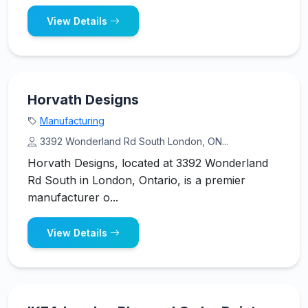
View Details
Horvath Designs
Manufacturing
3392 Wonderland Rd South London, ON...
Horvath Designs, located at 3392 Wonderland
Rd South in London, Ontario, is a premier
manufacturer o...
View Details