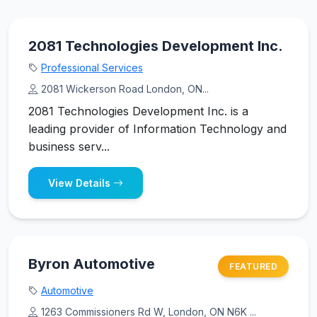
2081 Technologies Development Inc.
Professional Services
2081 Wickerson Road London, ON...
2081 Technologies Development Inc. is a
leading provider of Information Technology and
business serv...
View Details
Byron Automotive
FEATURED
Automotive
1263 Commissioners Rd W, London, ON N6K ...