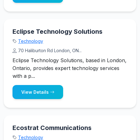
Eclipse Technology Solutions
Technology
70 Haliburton Rd London, ON...
Eclipse Technology Solutions, based in London,
Ontario, provides expert technology services
with a p...
View Details
Ecostrat Communications
Technology