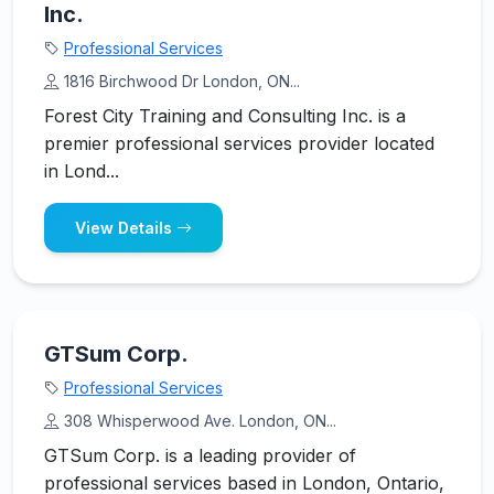
Inc.
Professional Services
1816 Birchwood Dr London, ON...
Forest City Training and Consulting Inc. is a
premier professional services provider located
in Lond...
View Details
GTSum Corp.
Professional Services
308 Whisperwood Ave. London, ON...
GTSum Corp. is a leading provider of
professional services based in London, Ontario,