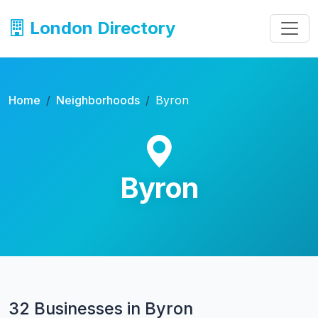
London Directory
Home
Neighborhoods
Byron
Byron
32 Businesses in Byron