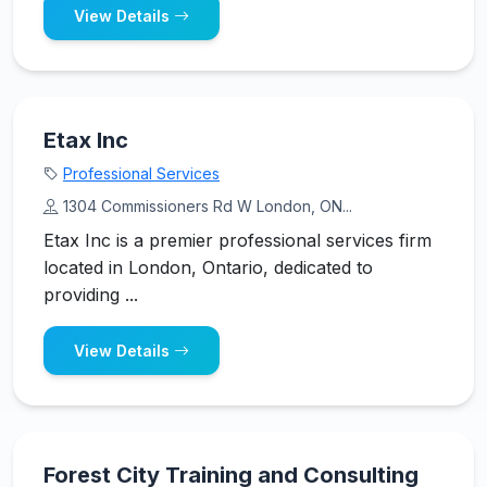
View Details
Etax Inc
Professional Services
1304 Commissioners Rd W London, ON...
Etax Inc is a premier professional services firm
located in London, Ontario, dedicated to
providing ...
View Details
Forest City Training and Consulting