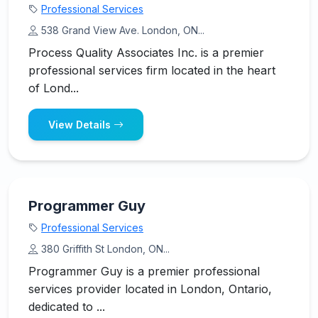
Professional Services
538 Grand View Ave. London, ON...
Process Quality Associates Inc. is a premier
professional services firm located in the heart
of Lond...
View Details
Programmer Guy
Professional Services
380 Griffith St London, ON...
Programmer Guy is a premier professional
services provider located in London, Ontario,
dedicated to ...