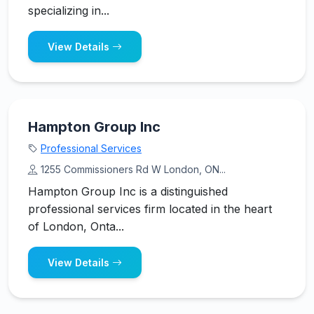
specializing in...
View Details
Hampton Group Inc
Professional Services
1255 Commissioners Rd W London, ON...
Hampton Group Inc is a distinguished
professional services firm located in the heart
of London, Onta...
View Details