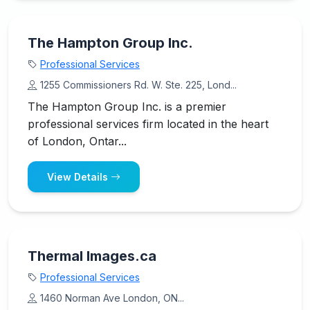
The Hampton Group Inc.
Professional Services
1255 Commissioners Rd. W. Ste. 225, Lond...
The Hampton Group Inc. is a premier
professional services firm located in the heart
of London, Ontar...
View Details
Thermal Images.ca
Professional Services
1460 Norman Ave London, ON...