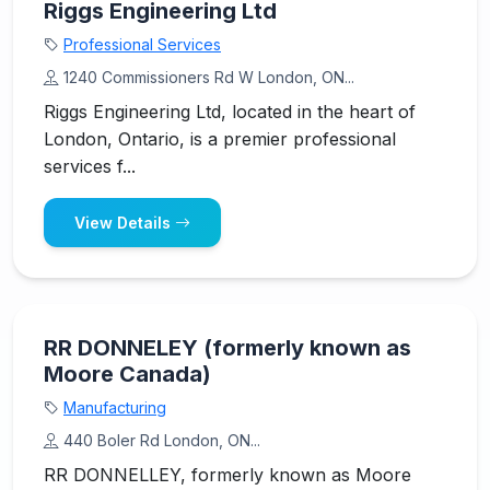
Riggs Engineering Ltd
Professional Services
1240 Commissioners Rd W London, ON...
Riggs Engineering Ltd, located in the heart of
London, Ontario, is a premier professional
services f...
View Details
RR DONNELEY (formerly known as
Moore Canada)
Manufacturing
440 Boler Rd London, ON...
RR DONNELLEY, formerly known as Moore