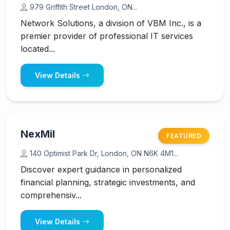
979 Griffith Street London, ON...
Network Solutions, a division of VBM Inc., is a
premier provider of professional IT services
located...
View Details
NexMil
FEATURED
140 Optimist Park Dr, London, ON N6K 4M1...
Discover expert guidance in personalized
financial planning, strategic investments, and
comprehensiv...
View Details