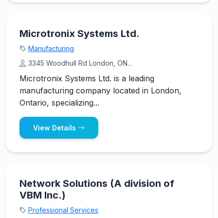
Microtronix Systems Ltd.
Manufacturing
3345 Woodhull Rd London, ON...
Microtronix Systems Ltd. is a leading
manufacturing company located in London,
Ontario, specializing...
View Details
Network Solutions (A division of
VBM Inc.)
Professional Services