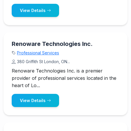
View Details
Renoware Technologies Inc.
Professional Services
380 Griffith St London, ON...
Renoware Technologies Inc. is a premier
provider of professional services located in the
heart of Lo...
View Details