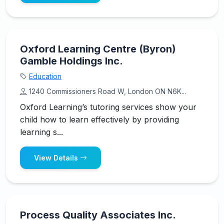
Oxford Learning Centre (Byron)
Gamble Holdings Inc.
Education
1240 Commissioners Road W, London ON N6K...
Oxford Learning’s tutoring services show your
child how to learn effectively by providing
learning s...
View Details
Process Quality Associates Inc.