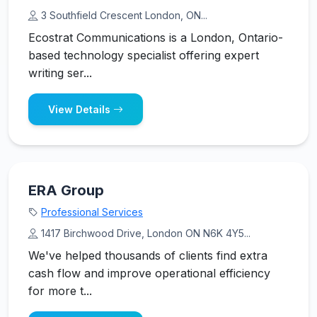
3 Southfield Crescent London, ON...
Ecostrat Communications is a London, Ontario-
based technology specialist offering expert
writing ser...
View Details
ERA Group
Professional Services
1417 Birchwood Drive, London ON N6K 4Y5...
We've helped thousands of clients find extra
cash flow and improve operational efficiency
for more t...