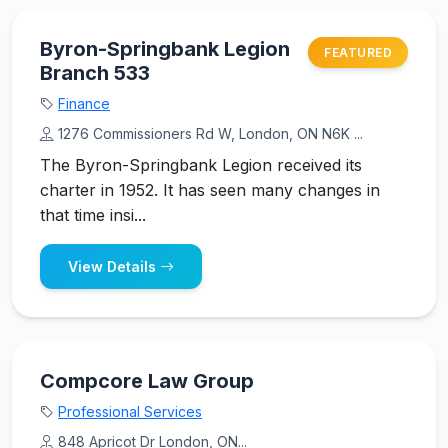
Byron-Springbank Legion
FEATURED
Branch 533
Finance
1276 Commissioners Rd W, London, ON N6K ...
The Byron-Springbank Legion received its
charter in 1952. It has seen many changes in
that time insi...
View Details
Compcore Law Group
Professional Services
848 Apricot Dr London, ON...