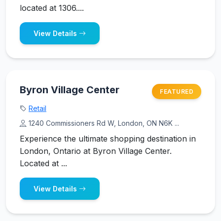
located at 1306....
View Details
Byron Village Center
FEATURED
Retail
1240 Commissioners Rd W, London, ON N6K ...
Experience the ultimate shopping destination in
London, Ontario at Byron Village Center.
Located at ...
View Details