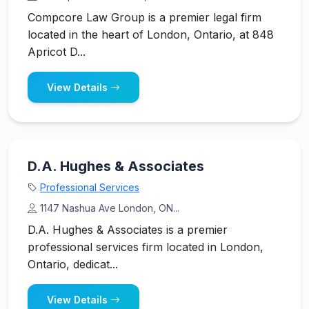
Compcore Law Group is a premier legal firm
located in the heart of London, Ontario, at 848
Apricot D...
View Details
D.A. Hughes & Associates
Professional Services
1147 Nashua Ave London, ON...
D.A. Hughes & Associates is a premier
professional services firm located in London,
Ontario, dedicat...
View Details