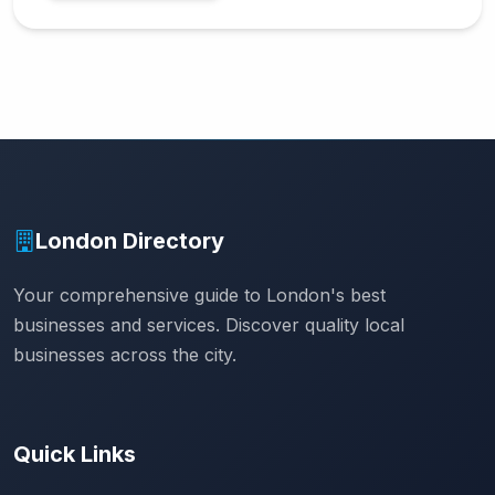
London Directory
Your comprehensive guide to London's best
businesses and services. Discover quality local
businesses across the city.
Quick Links