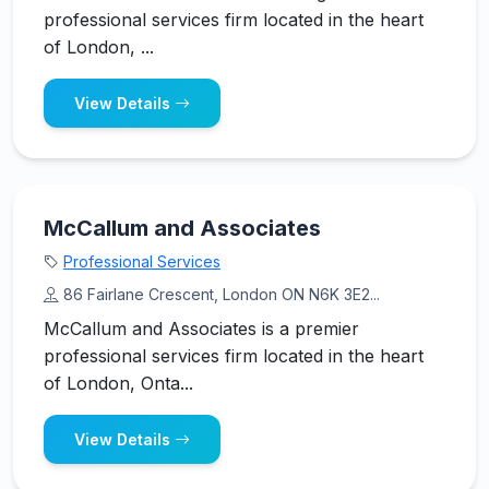
professional services firm located in the heart
of London, ...
View Details
McCallum and Associates
Professional Services
86 Fairlane Crescent, London ON N6K 3E2...
McCallum and Associates is a premier
professional services firm located in the heart
of London, Onta...
View Details