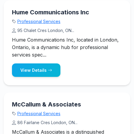
Hume Communications Inc
Professional Services
95 Chalet Cres London, ON...
Hume Communications Inc, located in London,
Ontario, is a dynamic hub for professional
services spec...
View Details
McCallum & Associates
Professional Services
86 Fairlane Cres London, ON...
McCallum & Associates is a distinguished