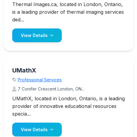
Thermal Images.ca, located in London, Ontario,
is a leading provider of thermal imaging services
ded...
View Details
UMathX
Professional Services
7 Conifer Crescent London, ON...
UMathX, located in London, Ontario, is a leading
provider of innovative educational resources
specia...
View Details