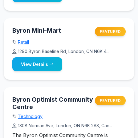
Byron Mini-Mart
FEATURED
Retail
1290 Byron Baseline Rd, London, ON N6K 4...
View Details
Byron Optimist Community
FEATURED
Centre
Technology
1308 Norman Ave, London, ON N6K 2A3, Can...
The Byron Optimist Community Centre is