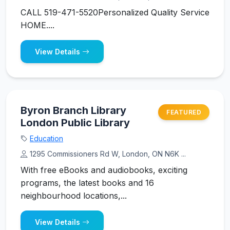
CALL 519-471-5520Personalized Quality Service
HOME....
View Details
Byron Branch Library
FEATURED
London Public Library
Education
1295 Commissioners Rd W, London, ON N6K ...
With free eBooks and audiobooks, exciting
programs, the latest books and 16
neighbourhood locations,...
View Details