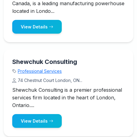
Canada, is a leading manufacturing powerhouse
located in Londo...
View Details
Shewchuk Consulting
Professional Services
74 Chestnut Court London, ON...
Shewchuk Consulting is a premier professional
services firm located in the heart of London,
Ontario....
View Details