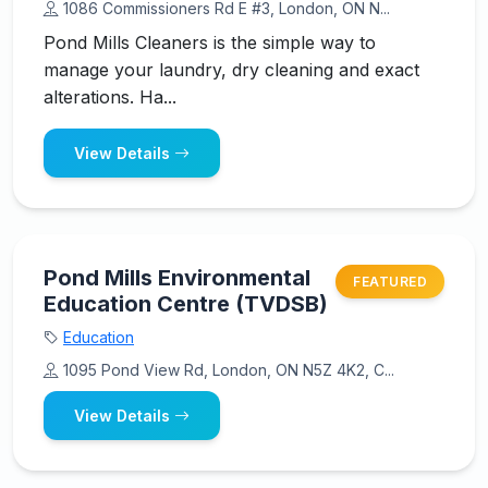
1086 Commissioners Rd E #3, London, ON N...
Pond Mills Cleaners is the simple way to
manage your laundry, dry cleaning and exact
alterations. Ha...
View Details
Pond Mills Environmental
FEATURED
Education Centre (TVDSB)
Education
1095 Pond View Rd, London, ON N5Z 4K2, C...
View Details