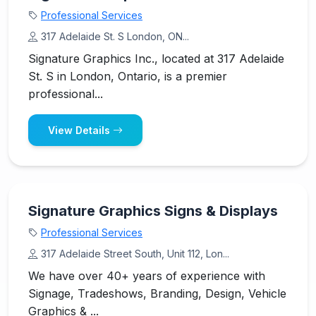
Professional Services
317 Adelaide St. S London, ON...
Signature Graphics Inc., located at 317 Adelaide
St. S in London, Ontario, is a premier
professional...
View Details
Signature Graphics Signs & Displays
Professional Services
317 Adelaide Street South, Unit 112, Lon...
We have over 40+ years of experience with
Signage, Tradeshows, Branding, Design, Vehicle
Graphics & ...