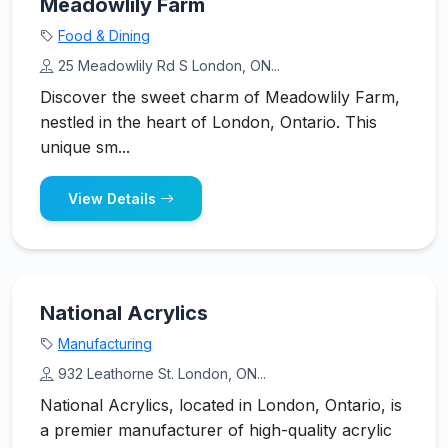
Meadowlily Farm
Food & Dining
25 Meadowlily Rd S London, ON...
Discover the sweet charm of Meadowlily Farm,
nestled in the heart of London, Ontario. This
unique sm...
View Details
National Acrylics
Manufacturing
932 Leathorne St. London, ON...
National Acrylics, located in London, Ontario, is
a premier manufacturer of high-quality acrylic