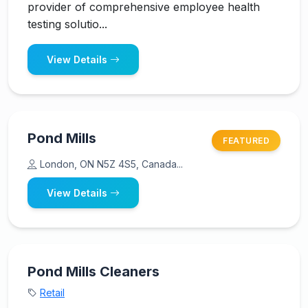
provider of comprehensive employee health
testing solutio...
View Details
Pond Mills
FEATURED
London, ON N5Z 4S5, Canada...
View Details
Pond Mills Cleaners
Retail