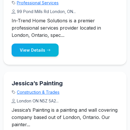
Professional Services
99 Pond Mills Rd London, ON...
In-Trend Home Solutions is a premier
professional services provider located in
London, Ontario, spec...
View Details
Jessica’s Painting
Construction & Trades
London ON N5Z 5A2...
Jessica’s Painting is a painting and wall covering
company based out of London, Ontario. Our
painter...