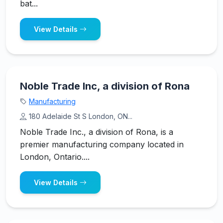
bat...
View Details
Noble Trade Inc, a division of Rona
Manufacturing
180 Adelaide St S London, ON...
Noble Trade Inc., a division of Rona, is a
premier manufacturing company located in
London, Ontario....
View Details