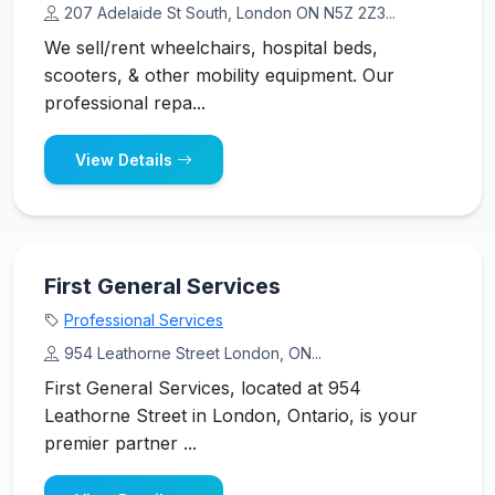
207 Adelaide St South, London ON N5Z 2Z3...
We sell/rent wheelchairs, hospital beds,
scooters, & other mobility equipment. Our
professional repa...
View Details
First General Services
Professional Services
954 Leathorne Street London, ON...
First General Services, located at 954
Leathorne Street in London, Ontario, is your
premier partner ...