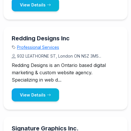
View Details
Redding Designs Inc
Professional Services
932 LEATHORNE ST, London ON N5Z 3M5...
Redding Designs is an Ontario based digital
marketing & custom website agency.
Specializing in web d...
View Details
Signature Graphics Inc.