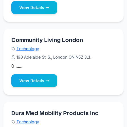
View Details
Community Living London
Technology
190 Adelaide St. S., London ON N5Z 3L1...
0 ......
View Details
Dura Med Mobility Products Inc
Technology