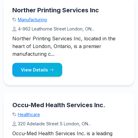
Norther Printing Services Inc
Manufacturing
4-962 Leathorne Street London, ON...
Norther Printing Services Inc, located in the
heart of London, Ontario, is a premier
manufacturing c...
View Details
Occu-Med Health Services Inc.
Healthcare
320 Adelaide Street S London, ON...
Occu-Med Health Services Inc. is a leading