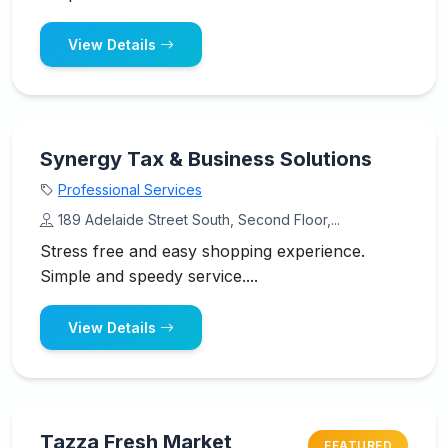
View Details
Synergy Tax & Business Solutions
Professional Services
189 Adelaide Street South, Second Floor,...
Stress free and easy shopping experience.
Simple and speedy service....
View Details
Tazza Fresh Market
FEATURED