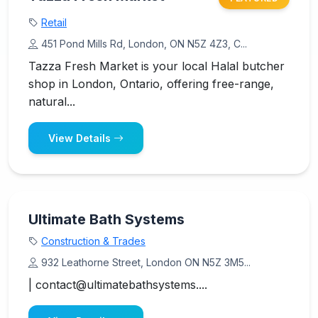
Retail
451 Pond Mills Rd, London, ON N5Z 4Z3, C...
Tazza Fresh Market is your local Halal butcher
shop in London, Ontario, offering free-range,
natural...
View Details
Ultimate Bath Systems
Construction & Trades
932 Leathorne Street, London ON N5Z 3M5...
| contact@ultimatebathsystems....