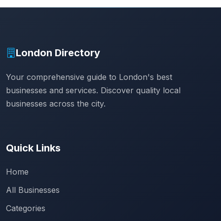
London Directory
Your comprehensive guide to London's best
businesses and services. Discover quality local
businesses across the city.
Quick Links
Home
All Businesses
Categories