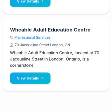
View Details
Wheable Adult Education Centre
Professional Services
70 Jacqueline Street London, ON...
Wheable Adult Education Centre, located at 70
Jacqueline Street in London, Ontario, is a
cornerstone...
View Details