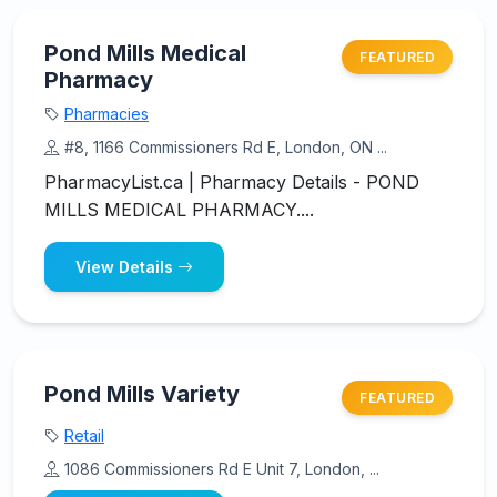
Pond Mills Medical
FEATURED
Pharmacy
Pharmacies
#8, 1166 Commissioners Rd E, London, ON ...
PharmacyList.ca | Pharmacy Details - POND
MILLS MEDICAL PHARMACY....
View Details
Pond Mills Variety
FEATURED
Retail
1086 Commissioners Rd E Unit 7, London, ...