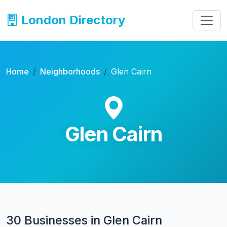
London Directory
Home
Neighborhoods
Glen Cairn
Glen Cairn
30 Businesses in Glen Cairn