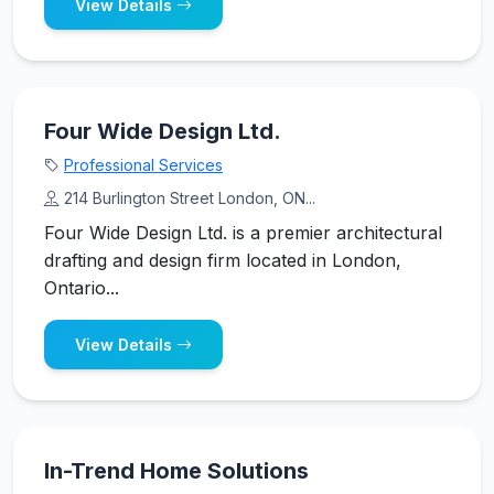
View Details
Four Wide Design Ltd.
Professional Services
214 Burlington Street London, ON...
Four Wide Design Ltd. is a premier architectural
drafting and design firm located in London,
Ontario...
View Details
In-Trend Home Solutions