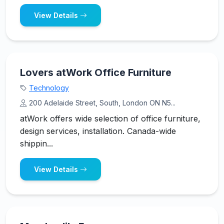
View Details
Lovers atWork Office Furniture
Technology
200 Adelaide Street, South, London ON N5...
atWork offers wide selection of office furniture,
design services, installation. Canada-wide
shippin...
View Details