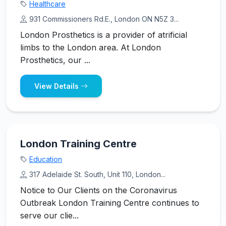
Healthcare
931 Commissioners Rd.E., London ON N5Z 3...
London Prosthetics is a provider of atrificial
limbs to the London area. At London
Prosthetics, our ...
View Details
London Training Centre
Education
317 Adelaide St. South, Unit 110, London...
Notice to Our Clients on the Coronavirus
Outbreak London Training Centre continues to
serve our clie...