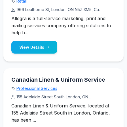
Retail
966 Leathorne St, London, ON N5Z 3M5, Ca...
Allegra is a full-service marketing, print and
mailing services company offering solutions to
help b...
View Details
Canadian Linen & Uniform Service
Professional Services
155 Adelaide Street South London, ON...
Canadian Linen & Uniform Service, located at
155 Adelaide Street South in London, Ontario,
has been ...