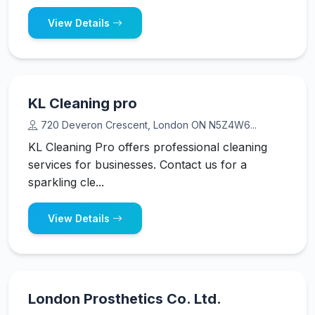
View Details
KL Cleaning pro
720 Deveron Crescent, London ON N5Z4W6...
KL Cleaning Pro offers professional cleaning
services for businesses. Contact us for a
sparkling cle...
View Details
London Prosthetics Co. Ltd.