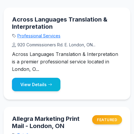
Across Languages Translation &
Interpretation
Professional Services
920 Commissioners Rd. E. London, ON...
Across Languages Translation & Interpretation
is a premier professional service located in
London, O...
View Details
Allegra Marketing Print
FEATURED
Mail - London, ON