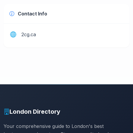
Contact Info
2cg.ca
London Directory
Your comprehensive guide to London's best