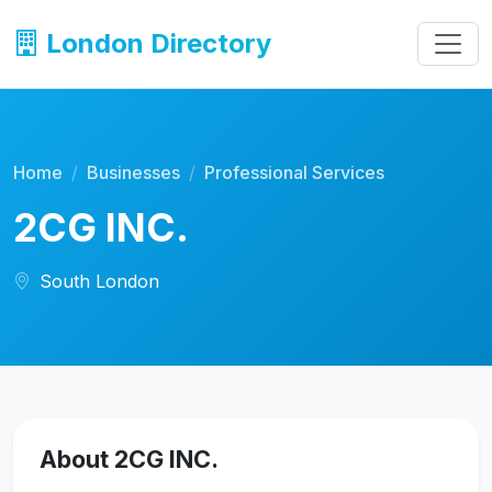
London Directory
Home
Businesses
Professional Services
2CG INC.
South London
About 2CG INC.