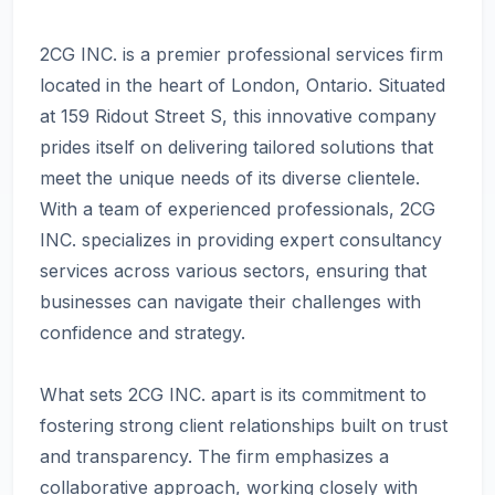
2CG INC. is a premier professional services firm
located in the heart of London, Ontario. Situated
at 159 Ridout Street S, this innovative company
prides itself on delivering tailored solutions that
meet the unique needs of its diverse clientele.
With a team of experienced professionals, 2CG
INC. specializes in providing expert consultancy
services across various sectors, ensuring that
businesses can navigate their challenges with
confidence and strategy.
What sets 2CG INC. apart is its commitment to
fostering strong client relationships built on trust
and transparency. The firm emphasizes a
collaborative approach, working closely with