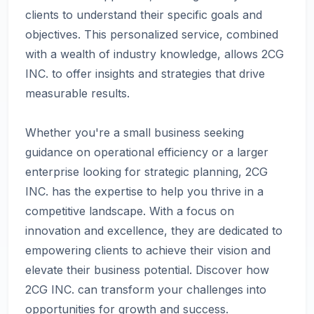
clients to understand their specific goals and
objectives. This personalized service, combined
with a wealth of industry knowledge, allows 2CG
INC. to offer insights and strategies that drive
measurable results.
Whether you're a small business seeking
guidance on operational efficiency or a larger
enterprise looking for strategic planning, 2CG
INC. has the expertise to help you thrive in a
competitive landscape. With a focus on
innovation and excellence, they are dedicated to
empowering clients to achieve their vision and
elevate their business potential. Discover how
2CG INC. can transform your challenges into