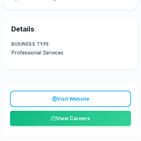
Details
BUSINESS TYPE
Professional Services
Visit Website
View Careers