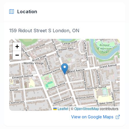
Location
159 Ridout Street S London, ON
+
−
Leaflet
|
©
OpenStreetMap
contributors
View on Google Maps