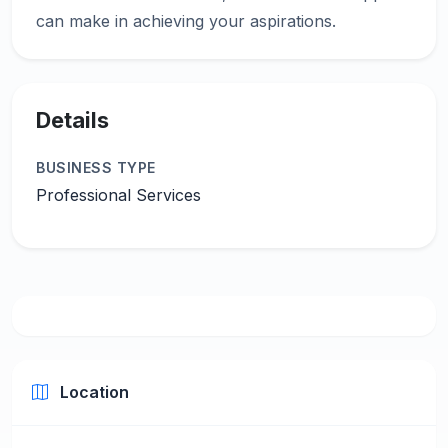
Details
BUSINESS TYPE
Professional Services
Location