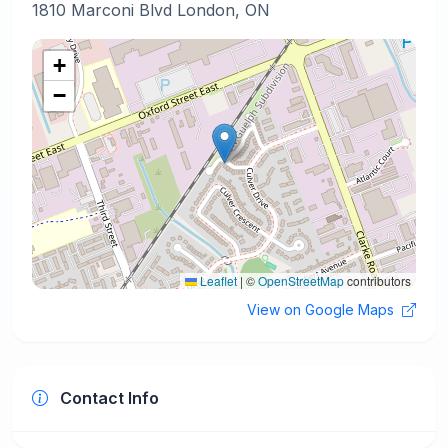
1810 Marconi Blvd London, ON
+
−
Leaflet
|
©
OpenStreetMap
contributors
View on Google Maps
Contact Info