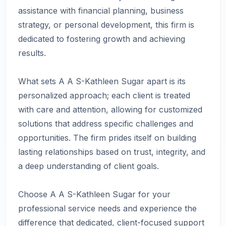
assistance with financial planning, business
strategy, or personal development, this firm is
dedicated to fostering growth and achieving
results.
What sets A A S-Kathleen Sugar apart is its
personalized approach; each client is treated
with care and attention, allowing for customized
solutions that address specific challenges and
opportunities. The firm prides itself on building
lasting relationships based on trust, integrity, and
a deep understanding of client goals.
Choose A A S-Kathleen Sugar for your
professional service needs and experience the
difference that dedicated, client-focused support