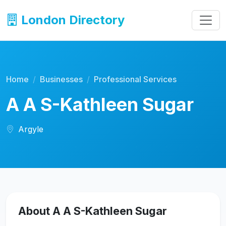
London Directory
Home
Businesses
Professional Services
A A S-Kathleen Sugar
Argyle
About A A S-Kathleen Sugar