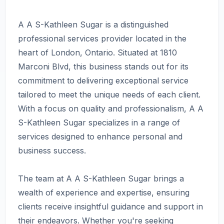
A A S-Kathleen Sugar is a distinguished
professional services provider located in the
heart of London, Ontario. Situated at 1810
Marconi Blvd, this business stands out for its
commitment to delivering exceptional service
tailored to meet the unique needs of each client.
With a focus on quality and professionalism, A A
S-Kathleen Sugar specializes in a range of
services designed to enhance personal and
business success.
The team at A A S-Kathleen Sugar brings a
wealth of experience and expertise, ensuring
clients receive insightful guidance and support in
their endeavors. Whether you're seeking