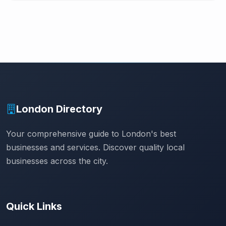
London Directory
Your comprehensive guide to London's best
businesses and services. Discover quality local
businesses across the city.
Quick Links