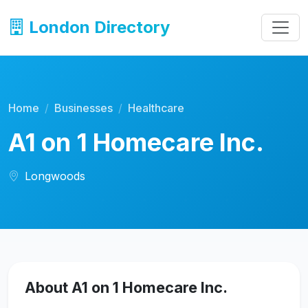
London Directory
Home
Businesses
Healthcare
A1 on 1 Homecare Inc.
Longwoods
About A1 on 1 Homecare Inc.