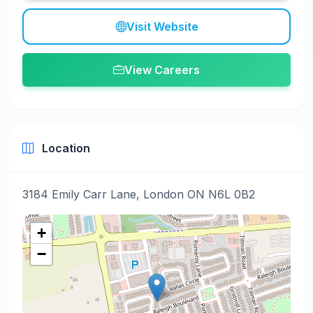
Visit Website
View Careers
Location
3184 Emily Carr Lane, London ON N6L 0B2
+
−