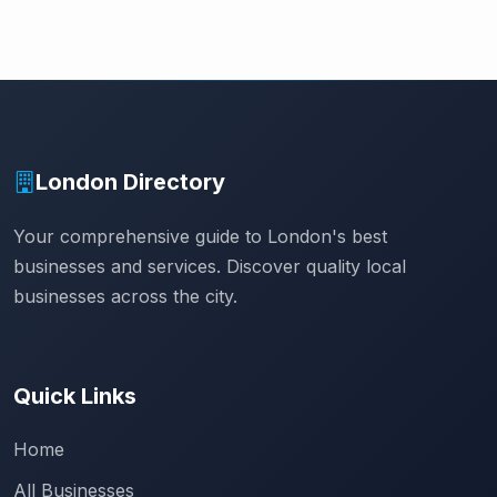
London Directory
Your comprehensive guide to London's best
businesses and services. Discover quality local
businesses across the city.
Quick Links
Home
All Businesses