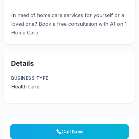
In need of home care services for yourself or a
loved one? Book a free consultation with A1 on 1
Details
BUSINESS TYPE
Health Care
Call Now