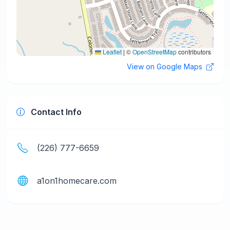
Leaflet
|
©
OpenStreetMap
contributors
View on Google Maps
Contact Info
(226) 777-6659
a1on1homecare.com