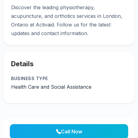
Discover the leading physiotherapy,
acupuncture, and orthotics services in London,
Ontario at Activaid. Follow us for the latest
Details
BUSINESS TYPE
Health Care and Social Assistance
Call Now