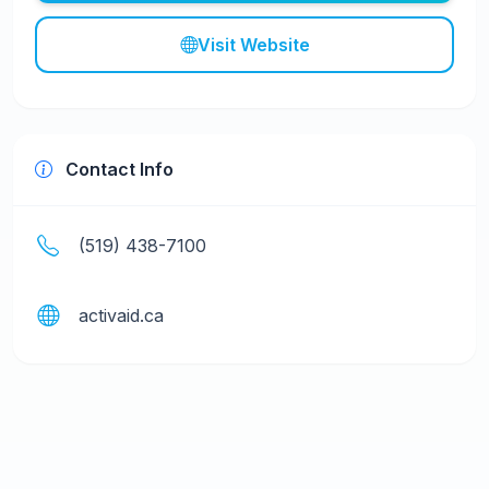
Visit Website
Contact Info
(519) 438-7100
activaid.ca