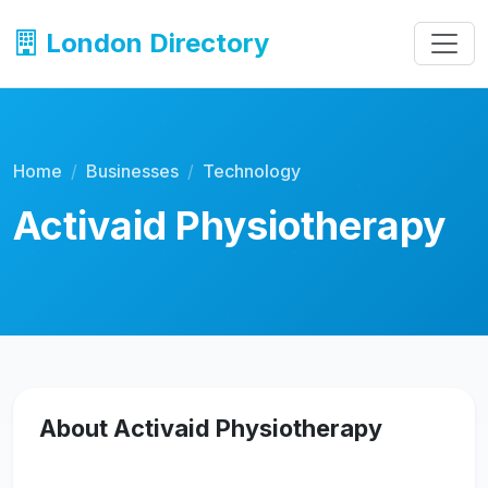
London Directory
Home
Businesses
Technology
Activaid Physiotherapy
About Activaid Physiotherapy