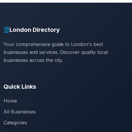
London Directory
Your comprehensive guide to London's best
businesses and services. Discover quality local
businesses across the city.
Quick Links
Home
All Businesses
Categories