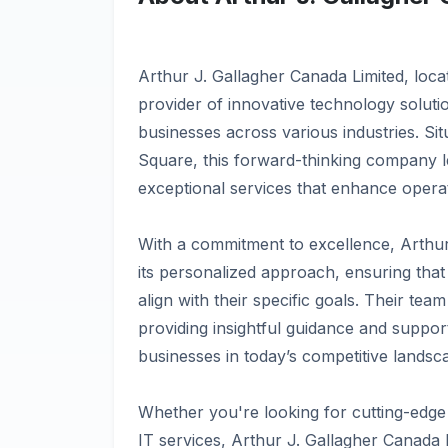
Arthur J. Gallagher Canada Limited, locat
provider of innovative technology solutio
businesses across various industries. Si
Square, this forward-thinking company l
exceptional services that enhance operat
With a commitment to excellence, Arthur
its personalized approach, ensuring that
align with their specific goals. Their tea
providing insightful guidance and suppo
businesses in today’s competitive landsc
Whether you're looking for cutting-edge
IT services, Arthur J. Gallagher Canada L