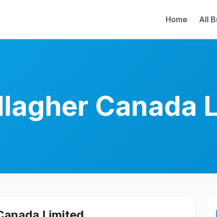
Home
All 
allagher Canada 
 Canada Limited