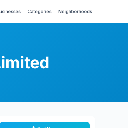
Businesses
Categories
Neighborhoods
Limited