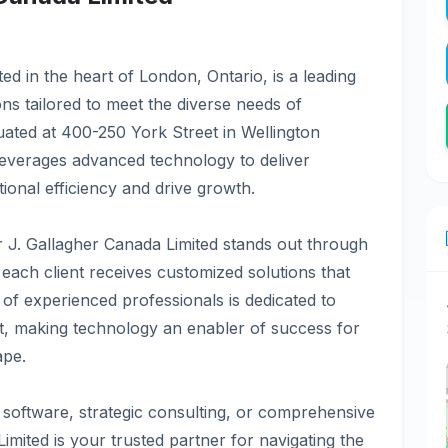
ed in the heart of London, Ontario, is a leading
ns tailored to meet the diverse needs of
tuated at 400-250 York Street in Wellington
everages advanced technology to deliver
ional efficiency and drive growth.
 J. Gallagher Canada Limited stands out through
 each client receives customized solutions that
m of experienced professionals is dedicated to
rt, making technology an enabler of success for
ape.
 software, strategic consulting, or comprehensive
imited is your trusted partner for navigating the