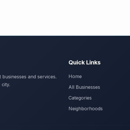
Quick Links
Home
 businesses and services.
city.
All Businesses
Categories
Neighborhoods