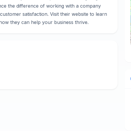
ience the difference of working with a company
d customer satisfaction. Visit their website to learn