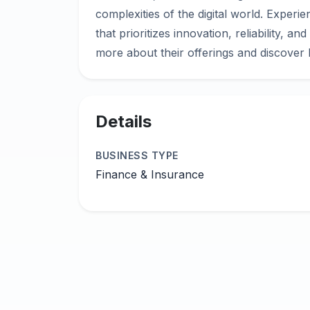
complexities of the digital world. Exper
that prioritizes innovation, reliability, an
Details
BUSINESS TYPE
Finance & Insurance