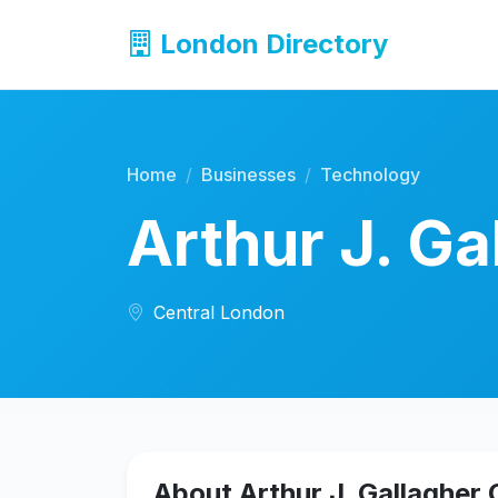
London Directory
Home
Businesses
Technology
Arthur J. G
Central London
About Arthur J. Gallagher