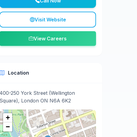
Call Now
Visit Website
View Careers
Location
400-250 York Street (Wellington
Square), London ON N6A 6K2
+
−