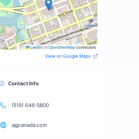
Leaflet
|
©
OpenStreetMap
contributors
View on Google Maps
Contact Info
(519) 646-5800
ajgcanada.com