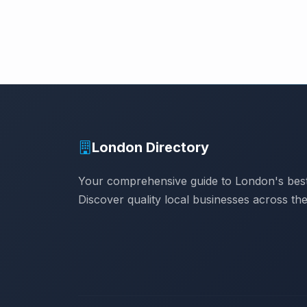
London Directory
Your comprehensive guide to London's best
Discover quality local businesses across the 