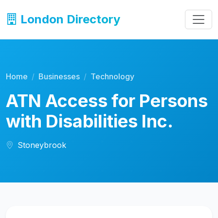
London Directory
Home
Businesses
Technology
ATN Access for Persons
with Disabilities Inc.
Stoneybrook