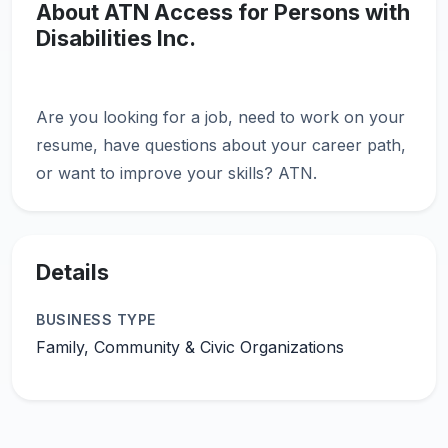
About ATN Access for Persons with
Disabilities Inc.
Are you looking for a job, need to work on your
resume, have questions about your career path,
Details
BUSINESS TYPE
Family, Community & Civic Organizations