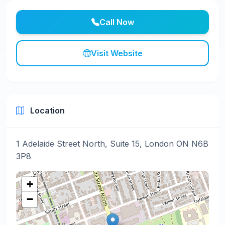
Call Now
Visit Website
Location
1 Adelaide Street North, Suite 15, London ON N6B
3P8
+
−