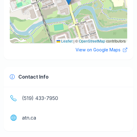
Leaflet
|
©
OpenStreetMap
contributors
View on Google Maps
Contact Info
(519) 433-7950
atn.ca