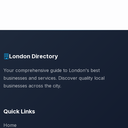
London Directory
Your comprehensive guide to London's best
businesses and services. Discover quality local
businesses across the city.
Quick Links
Home