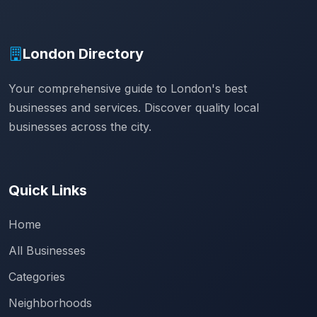
London Directory
Your comprehensive guide to London's best
businesses and services. Discover quality local
businesses across the city.
Quick Links
Home
All Businesses
Categories
Neighborhoods