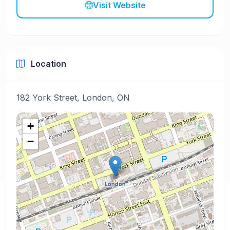
Visit Website
Location
182 York Street, London, ON
+
−