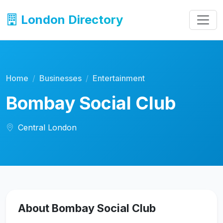
London Directory
Home
Businesses
Entertainment
Bombay Social Club
Central London
About Bombay Social Club