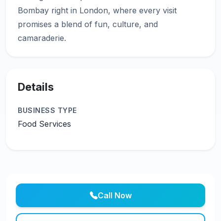
Bombay right in London, where every visit
promises a blend of fun, culture, and
Details
BUSINESS TYPE
Food Services
Call Now