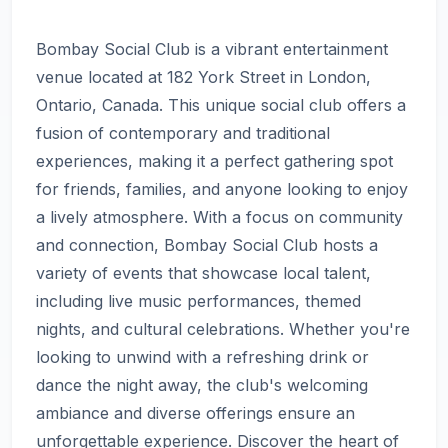
Bombay Social Club is a vibrant entertainment
venue located at 182 York Street in London,
Ontario, Canada. This unique social club offers a
fusion of contemporary and traditional
experiences, making it a perfect gathering spot
for friends, families, and anyone looking to enjoy
a lively atmosphere. With a focus on community
and connection, Bombay Social Club hosts a
variety of events that showcase local talent,
including live music performances, themed
nights, and cultural celebrations. Whether you're
looking to unwind with a refreshing drink or
dance the night away, the club's welcoming
ambiance and diverse offerings ensure an
unforgettable experience. Discover the heart of