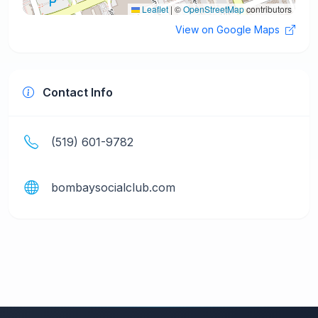
Leaflet
|
©
OpenStreetMap
contributors
View on Google Maps
Contact Info
(519) 601-9782
bombaysocialclub.com