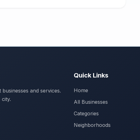
Quick Links
Home
 businesses and services.
city.
All Businesses
Categories
Neighborhoods