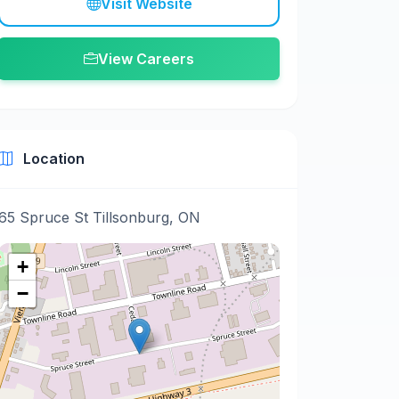
Visit Website
View Careers
Location
65 Spruce St Tillsonburg, ON
+
−