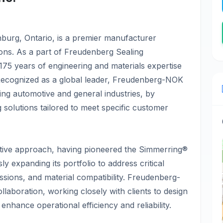
nburg, Ontario, is a premier manufacturer
tions. As a part of Freudenberg Sealing
75 years of engineering and materials expertise
. Recognized as a global leader, Freudenberg-NOK
ding automotive and general industries, by
g solutions tailored to meet specific customer
tive approach, having pioneered the Simmerring®
y expanding its portfolio to address critical
ssions, and material compatibility. Freudenberg-
llaboration, working closely with clients to design
enhance operational efficiency and reliability.