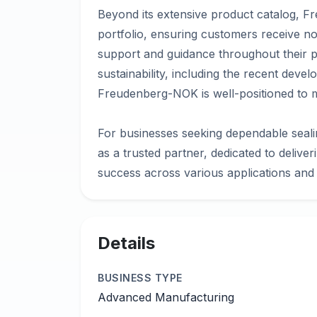
Beyond its extensive product catalog, 
portfolio, ensuring customers receive no
support and guidance throughout their p
sustainability, including the recent deve
Freudenberg-NOK is well-positioned to 
For businesses seeking dependable seal
as a trusted partner, dedicated to deliver
Details
BUSINESS TYPE
Advanced Manufacturing