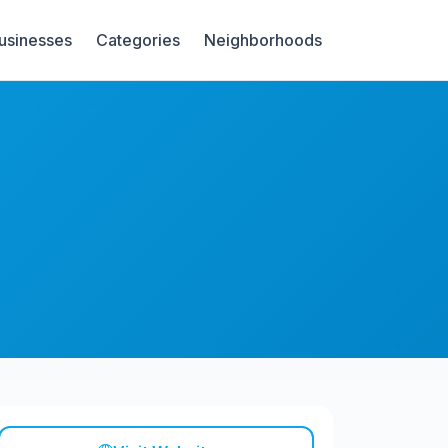
Businesses
Categories
Neighborhoods