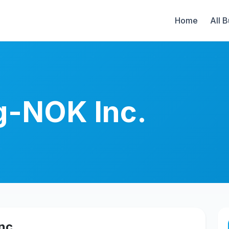
Home
All 
g-NOK Inc.
nc.