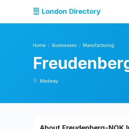
London Directory
Home
Businesses
Manufacturing
Freudenber
Medway
About Freudenberg-NOK I