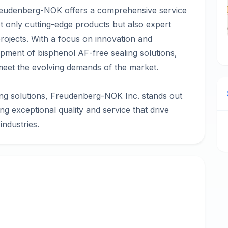
Freudenberg-NOK offers a comprehensive service
t only cutting-edge products but also expert
rojects. With a focus on innovation and
lopment of bisphenol AF-free sealing solutions,
meet the evolving demands of the market.
ing solutions, Freudenberg-NOK Inc. stands out
ing exceptional quality and service that drive