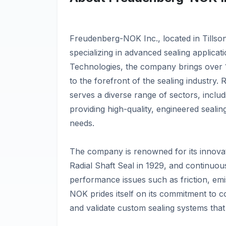
Freudenberg-NOK Inc., located in Tillso
specializing in advanced sealing applica
Technologies, the company brings over 1
to the forefront of the sealing industry
serves a diverse range of sectors, inclu
providing high-quality, engineered sealin
needs.
The company is renowned for its innova
Radial Shaft Seal in 1929, and continuousl
performance issues such as friction, emi
NOK prides itself on its commitment to co
and validate custom sealing systems that 