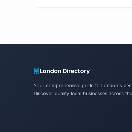
London Directory
Your comprehensive guide to London's best
Discover quality local businesses across the 