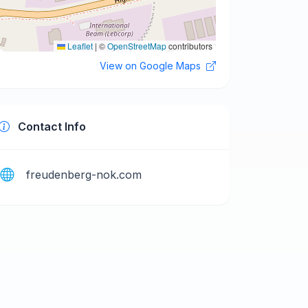
Leaflet
|
©
OpenStreetMap
contributors
View on Google Maps
Contact Info
freudenberg-nok.com