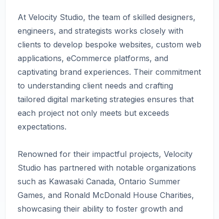
At Velocity Studio, the team of skilled designers,
engineers, and strategists works closely with
clients to develop bespoke websites, custom web
applications, eCommerce platforms, and
captivating brand experiences. Their commitment
to understanding client needs and crafting
tailored digital marketing strategies ensures that
each project not only meets but exceeds
expectations.
Renowned for their impactful projects, Velocity
Studio has partnered with notable organizations
such as Kawasaki Canada, Ontario Summer
Games, and Ronald McDonald House Charities,
showcasing their ability to foster growth and