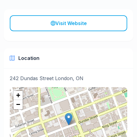
Visit Website
Location
242 Dundas Street London, ON
+
−