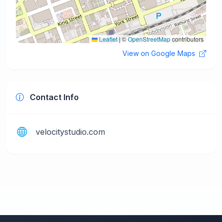
Leaflet
|
©
OpenStreetMap
contributors
View on Google Maps
Contact Info
velocitystudio.com