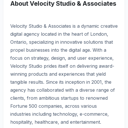
About Velocity Studio & Associates
Velocity Studio & Associates is a dynamic creative
digital agency located in the heart of London,
Ontario, specializing in innovative solutions that
propel businesses into the digital age. With a
focus on strategy, design, and user experience,
Velocity Studio prides itself on delivering award-
winning products and experiences that yield
tangible results. Since its inception in 2001, the
agency has collaborated with a diverse range of
clients, from ambitious startups to renowned
Fortune 500 companies, across various
industries including technology, e-commerce,
hospitality, healthcare, and entertainment.