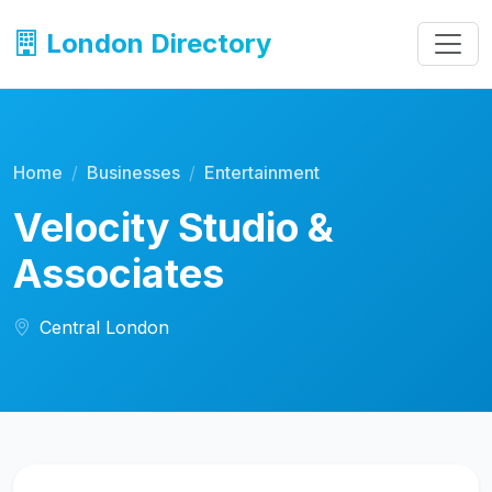
London Directory
Home
Businesses
Entertainment
Velocity Studio &
Associates
Central London