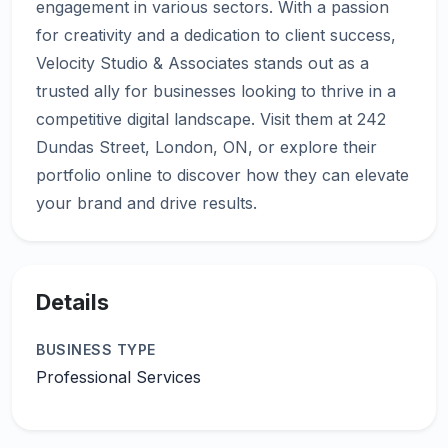
engagement in various sectors. With a passion
for creativity and a dedication to client success,
Velocity Studio & Associates stands out as a
trusted ally for businesses looking to thrive in a
competitive digital landscape. Visit them at 242
Dundas Street, London, ON, or explore their
portfolio online to discover how they can elevate
Details
BUSINESS TYPE
Professional Services