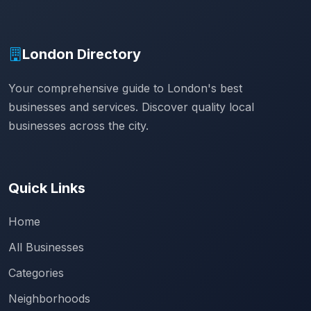
London Directory
Your comprehensive guide to London's best
businesses and services. Discover quality local
businesses across the city.
Quick Links
Home
All Businesses
Categories
Neighborhoods