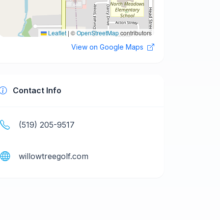
Leaflet
|
©
OpenStreetMap
contributors
View on Google Maps
Contact Info
(519) 205-9517
willowtreegolf.com