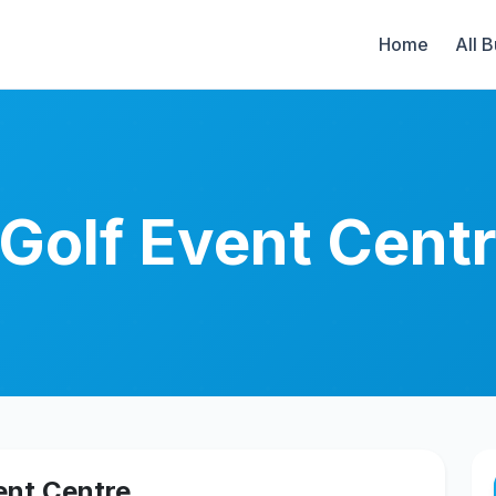
Home
All 
 Golf Event Cent
ent Centre