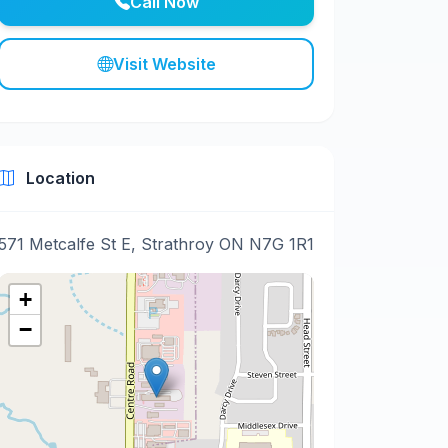
Call Now
Visit Website
Location
571 Metcalfe St E, Strathroy ON N7G 1R1
+
−