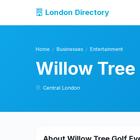
London Directory
Home
Businesses
Entertainment
Willow Tree
Central London
About Willow Tree Golf Ev