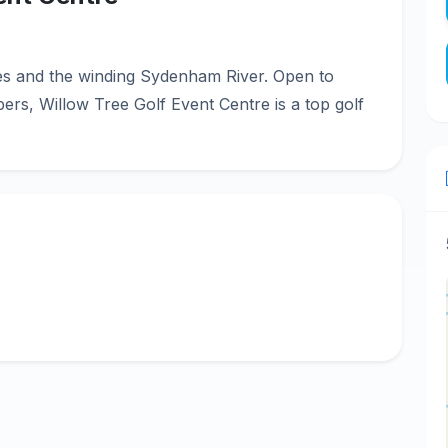
es and the winding Sydenham River. Open to
ers, Willow Tree Golf Event Centre is a top golf