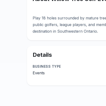
Play 18 holes surrounded by mature tre
public golfers, league players, and memb
Details
BUSINESS TYPE
Events