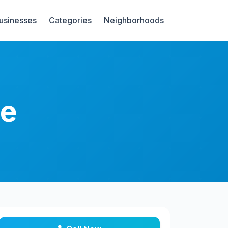
Businesses
Categories
Neighborhoods
re