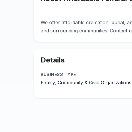
We offer affordable cremation, burial, an
Details
BUSINESS TYPE
Family, Community & Civic Organizations