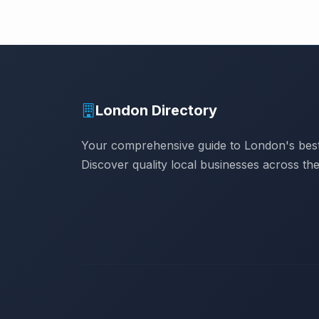
London Directory
Your comprehensive guide to London's best
Discover quality local businesses across the 