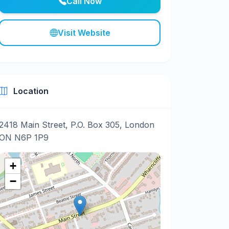
Call Now
Visit Website
Location
2418 Main Street, P.O. Box 305, London
ON N6P 1P9
+
−