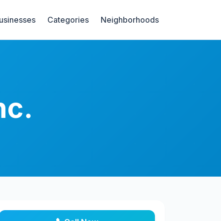
Businesses
Categories
Neighborhoods
nc.