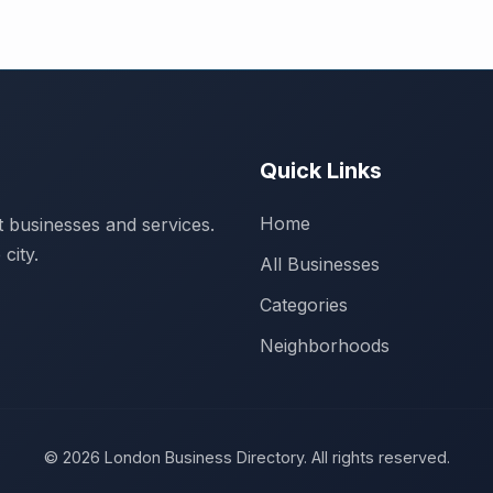
Quick Links
Home
 businesses and services.
city.
All Businesses
Categories
Neighborhoods
© 2026 London Business Directory. All rights reserved.