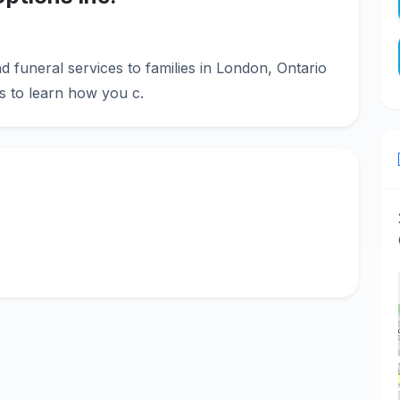
d funeral services to families in London, Ontario