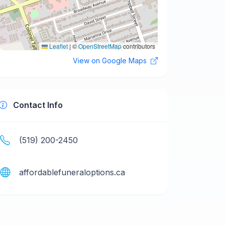
Leaflet
|
©
OpenStreetMap
contributors
View on Google Maps
Contact Info
(519) 200-2450
affordablefuneraloptions.ca