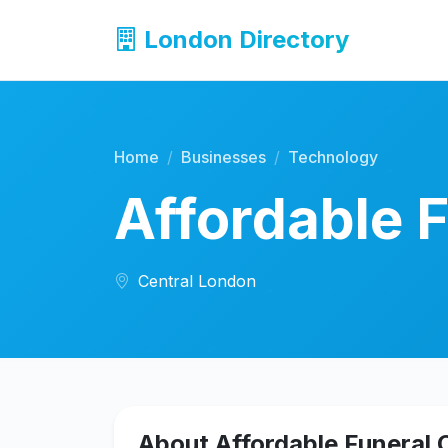
London Directory
Home
Businesses
Technology
Affordable F
Central London
About Affordable Funeral O