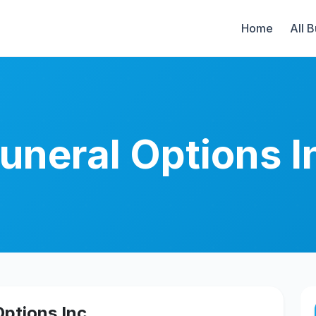
Home
All 
uneral Options I
ptions Inc.