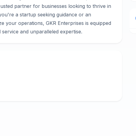
rusted partner for businesses looking to thrive in
you're a startup seeking guidance or an
ize your operations, GKR Enterprises is equipped