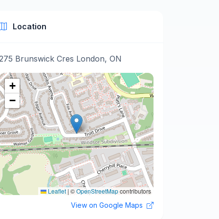
Location
275 Brunswick Cres London, ON
+
−
Leaflet
|
©
OpenStreetMap
contributors
View on Google Maps