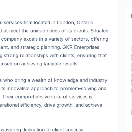
l services firm located in London, Ontario,
 that meet the unique needs of its clients. Situated
company excels in a variety of sectors, offering
ent, and strategic planning. GKR Enterprises
g strong relationships with clients, ensuring that
used on achieving tangible results.
s who bring a wealth of knowledge and industry
n its innovative approach to problem-solving and
s. Their comprehensive suite of services is
ational efficiency, drive growth, and achieve
nwavering dedication to client success,