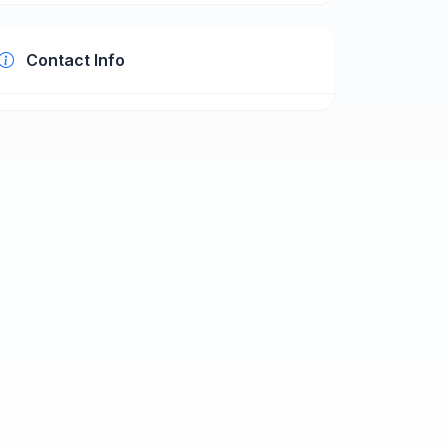
Contact Info