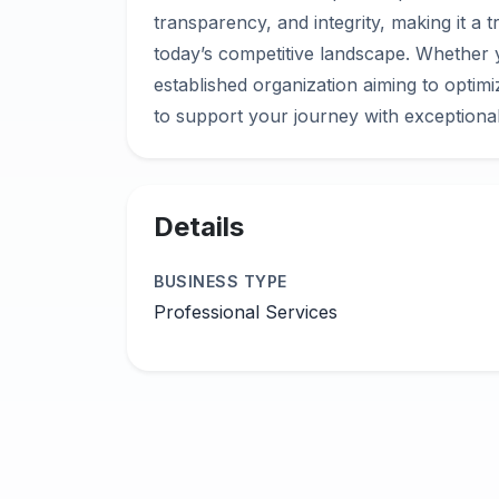
transparency, and integrity, making it a t
today’s competitive landscape. Whether 
established organization aiming to optim
Details
BUSINESS TYPE
Professional Services