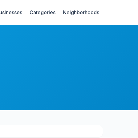
Businesses
Categories
Neighborhoods