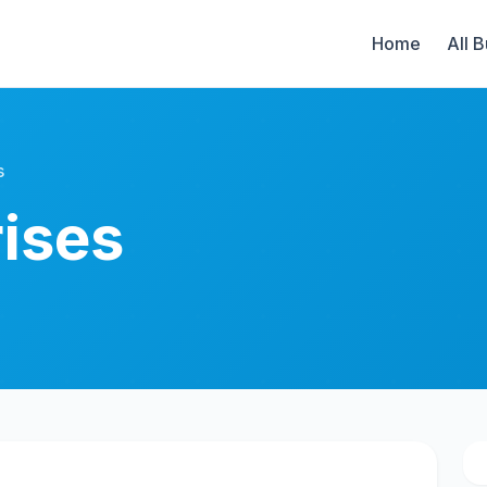
Home
All 
s
ises