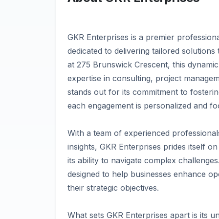
GKR Enterprises is a premier professiona
dedicated to delivering tailored solutions
at 275 Brunswick Crescent, this dynamic 
expertise in consulting, project managem
stands out for its commitment to fosterin
each engagement is personalized and foc
With a team of experienced professional
insights, GKR Enterprises prides itself o
its ability to navigate complex challenge
designed to help businesses enhance oper
their strategic objectives.
What sets GKR Enterprises apart is its u