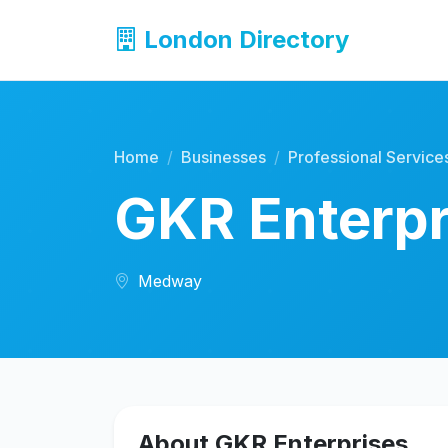
London Directory
Home
Businesses
Professional Service
GKR Enterpr
Medway
About GKR Enterprises