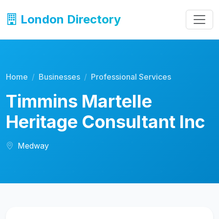
London Directory
Home
Businesses
Professional Services
Timmins Martelle
Heritage Consultant Inc
Medway