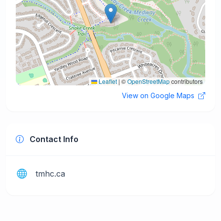
Leaflet
|
©
OpenStreetMap
contributors
View on Google Maps
Contact Info
tmhc.ca