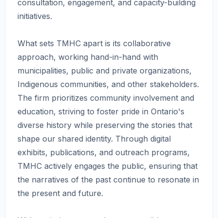
consultation, engagement, and capacity-building
initiatives.
What sets TMHC apart is its collaborative
approach, working hand-in-hand with
municipalities, public and private organizations,
Indigenous communities, and other stakeholders.
The firm prioritizes community involvement and
education, striving to foster pride in Ontario's
diverse history while preserving the stories that
shape our shared identity. Through digital
exhibits, publications, and outreach programs,
TMHC actively engages the public, ensuring that
the narratives of the past continue to resonate in
the present and future.