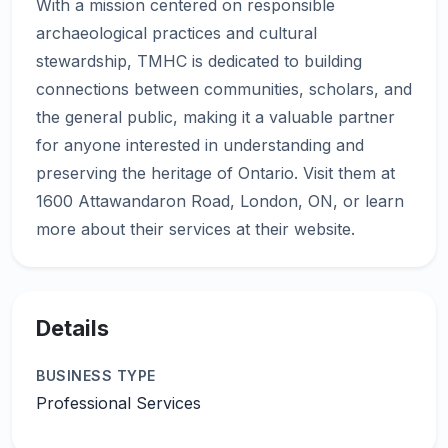
With a mission centered on responsible
archaeological practices and cultural
stewardship, TMHC is dedicated to building
connections between communities, scholars, and
the general public, making it a valuable partner
for anyone interested in understanding and
preserving the heritage of Ontario. Visit them at
1600 Attawandaron Road, London, ON, or learn
Details
BUSINESS TYPE
Professional Services