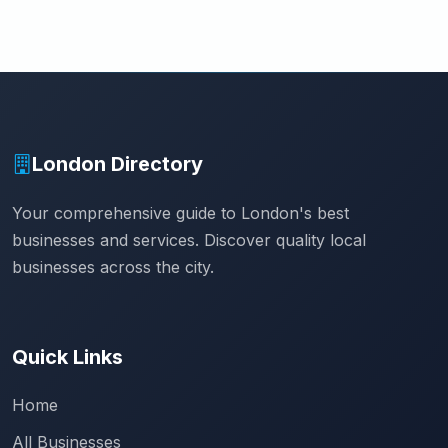
London Directory
Your comprehensive guide to London's best
businesses and services. Discover quality local
businesses across the city.
Quick Links
Home
All Businesses