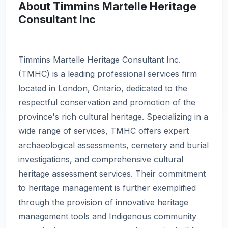
About Timmins Martelle Heritage
Consultant Inc
Timmins Martelle Heritage Consultant Inc.
(TMHC) is a leading professional services firm
located in London, Ontario, dedicated to the
respectful conservation and promotion of the
province's rich cultural heritage. Specializing in a
wide range of services, TMHC offers expert
archaeological assessments, cemetery and burial
investigations, and comprehensive cultural
heritage assessment services. Their commitment
to heritage management is further exemplified
through the provision of innovative heritage
management tools and Indigenous community