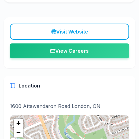
Visit Website
View Careers
Location
1600 Attawandaron Road London, ON
+
−