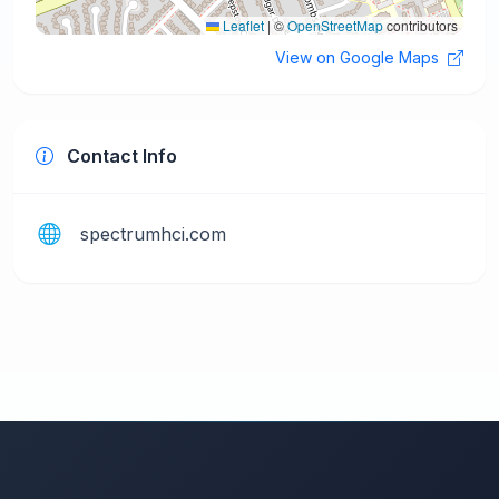
Leaflet
|
©
OpenStreetMap
contributors
View on Google Maps
Contact Info
spectrumhci.com