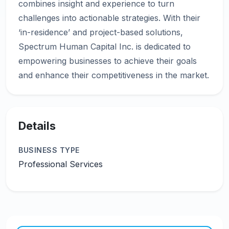
combines insight and experience to turn
challenges into actionable strategies. With their
‘in-residence’ and project-based solutions,
Spectrum Human Capital Inc. is dedicated to
empowering businesses to achieve their goals
Details
BUSINESS TYPE
Professional Services