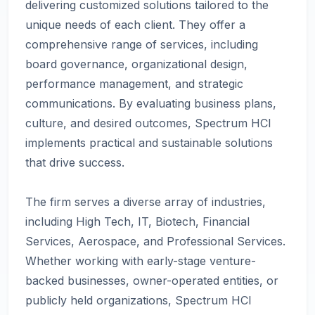
delivering customized solutions tailored to the
unique needs of each client. They offer a
comprehensive range of services, including
board governance, organizational design,
performance management, and strategic
communications. By evaluating business plans,
culture, and desired outcomes, Spectrum HCI
implements practical and sustainable solutions
that drive success.
The firm serves a diverse array of industries,
including High Tech, IT, Biotech, Financial
Services, Aerospace, and Professional Services.
Whether working with early-stage venture-
backed businesses, owner-operated entities, or
publicly held organizations, Spectrum HCI