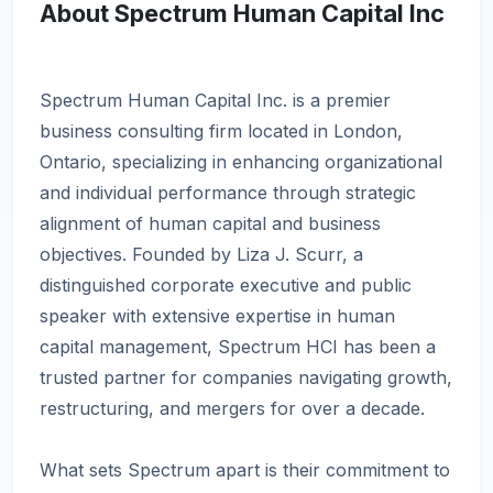
About Spectrum Human Capital Inc
Spectrum Human Capital Inc. is a premier
business consulting firm located in London,
Ontario, specializing in enhancing organizational
and individual performance through strategic
alignment of human capital and business
objectives. Founded by Liza J. Scurr, a
distinguished corporate executive and public
speaker with extensive expertise in human
capital management, Spectrum HCI has been a
trusted partner for companies navigating growth,
restructuring, and mergers for over a decade.
What sets Spectrum apart is their commitment to