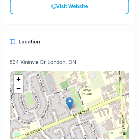
Visit Website
Location
534 Kininvie Dr London, ON
+
−