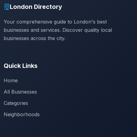
London Directory
Your comprehensive guide to London's best
businesses and services. Discover quality local
businesses across the city.
Quick Links
Home
All Businesses
Categories
Neighborhoods