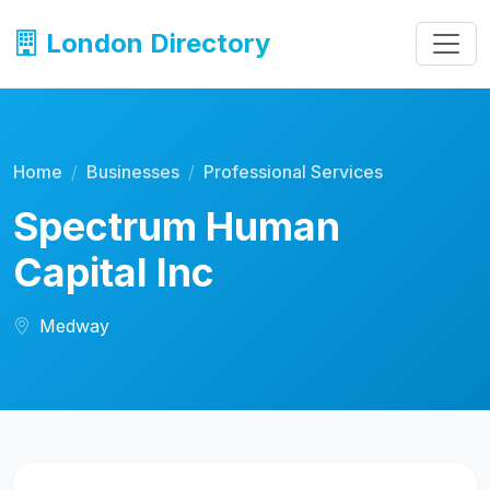
London Directory
Home
Businesses
Professional Services
Spectrum Human
Capital Inc
Medway