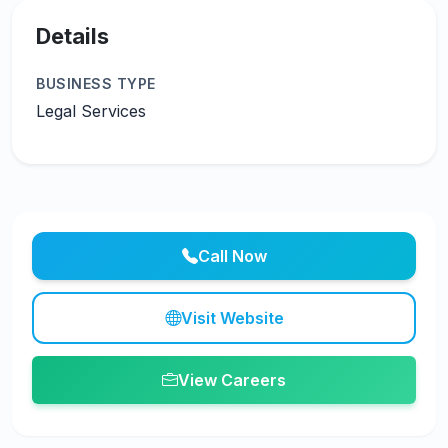
Details
BUSINESS TYPE
Legal Services
Call Now
Visit Website
View Careers