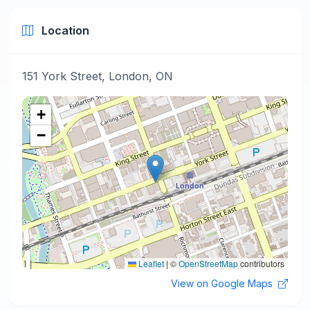
Location
151 York Street, London, ON
+
−
Leaflet
|
©
OpenStreetMap
contributors
View on Google Maps