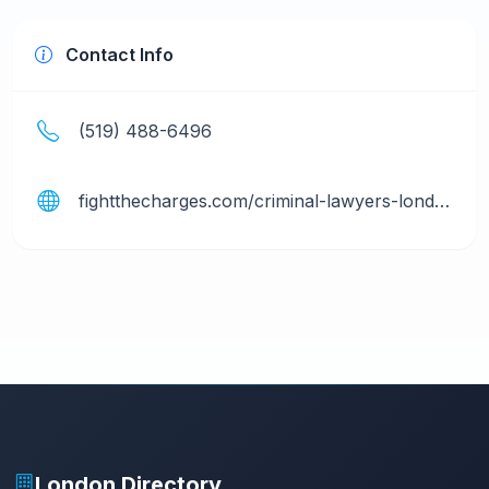
Contact Info
(519) 488-6496
fightthecharges.com/criminal-lawyers-london
London Directory