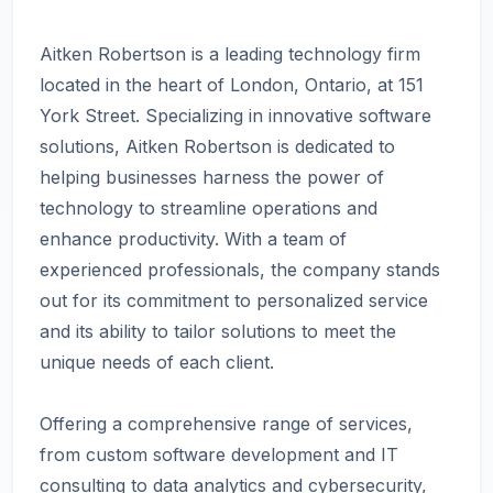
Aitken Robertson is a leading technology firm
located in the heart of London, Ontario, at 151
York Street. Specializing in innovative software
solutions, Aitken Robertson is dedicated to
helping businesses harness the power of
technology to streamline operations and
enhance productivity. With a team of
experienced professionals, the company stands
out for its commitment to personalized service
and its ability to tailor solutions to meet the
unique needs of each client.
Offering a comprehensive range of services,
from custom software development and IT
consulting to data analytics and cybersecurity,