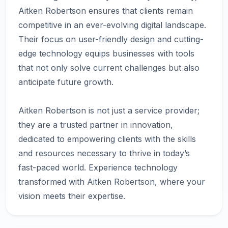
Aitken Robertson ensures that clients remain
competitive in an ever-evolving digital landscape.
Their focus on user-friendly design and cutting-
edge technology equips businesses with tools
that not only solve current challenges but also
anticipate future growth.
Aitken Robertson is not just a service provider;
they are a trusted partner in innovation,
dedicated to empowering clients with the skills
and resources necessary to thrive in today’s
fast-paced world. Experience technology
transformed with Aitken Robertson, where your