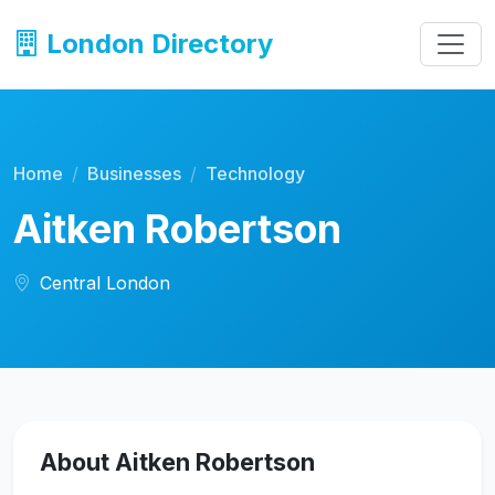
London Directory
Home
Businesses
Technology
Aitken Robertson
Central London
About Aitken Robertson