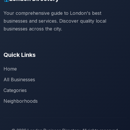
Your comprehensive guide to London's best
businesses and services. Discover quality local
businesses across the city.
Quick Links
Home
All Businesses
Categories
Neighborhoods