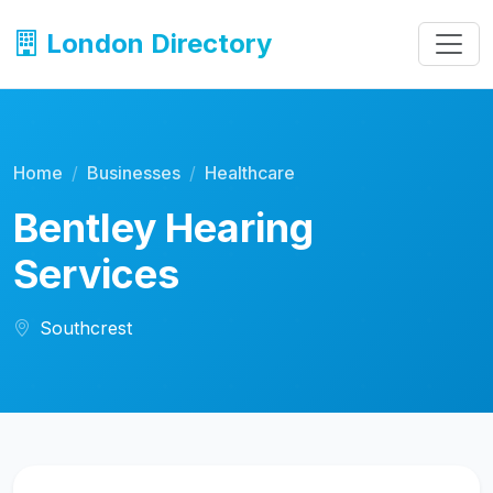
London Directory
Home
Businesses
Healthcare
Bentley Hearing
Services
Southcrest