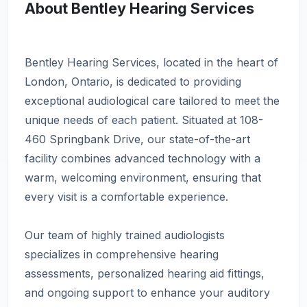
About Bentley Hearing Services
Bentley Hearing Services, located in the heart of
London, Ontario, is dedicated to providing
exceptional audiological care tailored to meet the
unique needs of each patient. Situated at 108-
460 Springbank Drive, our state-of-the-art
facility combines advanced technology with a
warm, welcoming environment, ensuring that
every visit is a comfortable experience.
Our team of highly trained audiologists
specializes in comprehensive hearing
assessments, personalized hearing aid fittings,
and ongoing support to enhance your auditory