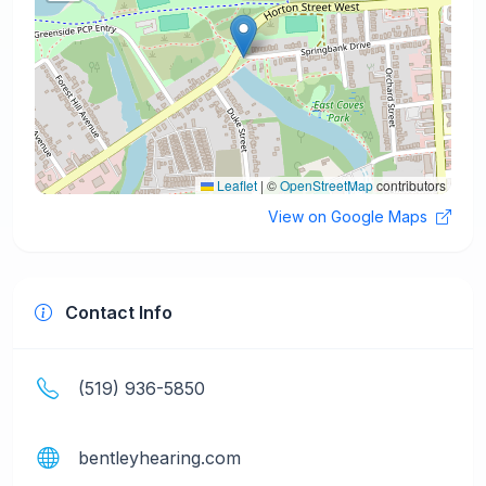
Leaflet
|
©
OpenStreetMap
contributors
View on Google Maps
Contact Info
(519) 936-5850
bentleyhearing.com