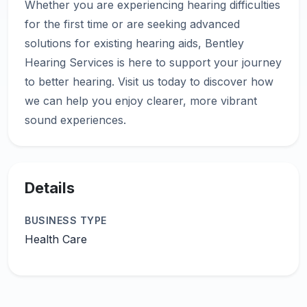
Whether you are experiencing hearing difficulties
for the first time or are seeking advanced
solutions for existing hearing aids, Bentley
Hearing Services is here to support your journey
to better hearing. Visit us today to discover how
we can help you enjoy clearer, more vibrant
Details
BUSINESS TYPE
Health Care