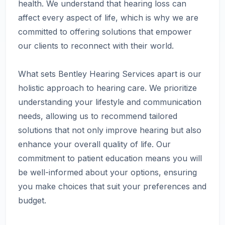
health. We understand that hearing loss can
affect every aspect of life, which is why we are
committed to offering solutions that empower
our clients to reconnect with their world.
What sets Bentley Hearing Services apart is our
holistic approach to hearing care. We prioritize
understanding your lifestyle and communication
needs, allowing us to recommend tailored
solutions that not only improve hearing but also
enhance your overall quality of life. Our
commitment to patient education means you will
be well-informed about your options, ensuring
you make choices that suit your preferences and
budget.