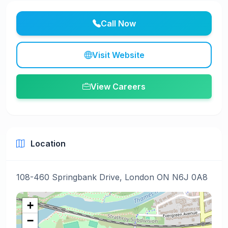
Call Now
Visit Website
View Careers
Location
108-460 Springbank Drive, London ON N6J 0A8
+
−