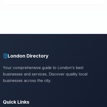
London Directory
Your comprehensive guide to London's best
businesses and services. Discover quality local
businesses across the city.
Quick Links